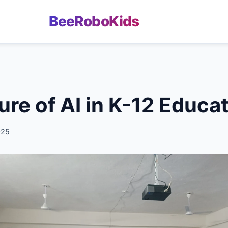
BeeRoboKids
ure of AI in K-12 Educa
025