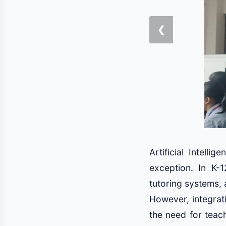
❮
Artificial Intell
exception. In K-1
tutoring systems, 
However, integrati
the need for teach