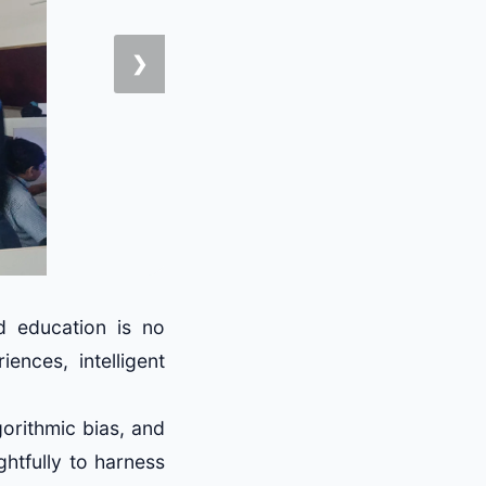
❯
nd education is no
ences, intelligent
gorithmic bias, and
ghtfully to harness