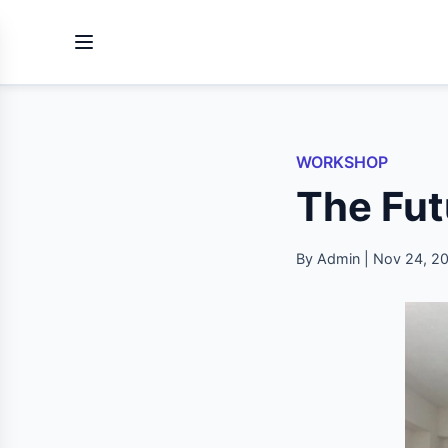
WORKSHOP
The Fut
By Admin | Nov 24, 2