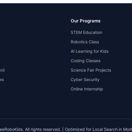
Our Programs
STEM Education
Robotics Class
AI Learning for Kids
Coding Classes
rd
Science Fair Projects
ws
Cyber Security
Online Internship
eRoboKids. All rights reserved. | Optimized for Local Search in Morbi