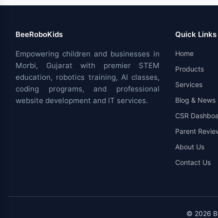
BeeRoboKids
Quick Links
Empowering children and businesses in
Home
Morbi, Gujarat with premier STEM
Products
education, robotics training, AI classes,
Services
coding programs, and professional
website development and IT services.
Blog & News
CSR Dashboa
Parent Revie
About Us
Contact Us
© 2026 Be