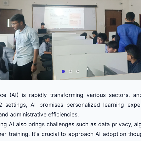
igence (AI) is rapidly transforming various sectors, a
2 settings, AI promises personalized learning experi
and administrative efficiencies.
ng AI also brings challenges such as data privacy, al
er training. It's crucial to approach AI adoption thou