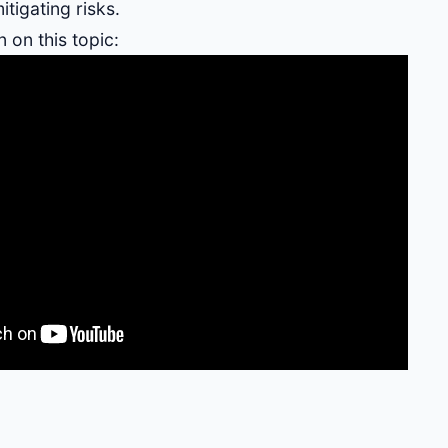
itigating risks.
 on this topic: