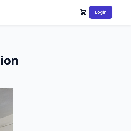
Login
tion