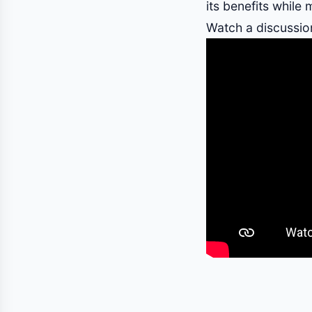
its benefits while m
Watch a discussion