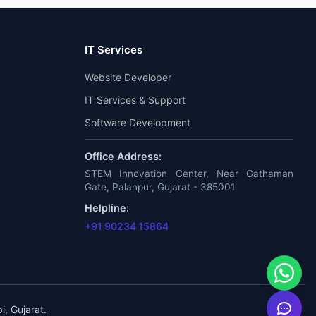
IT Services
Website Developer
IT Services & Support
Software Development
Office Address:
STEM Innovation Center, Near Gathaman
Gate, Palanpur, Gujarat - 385001
Helpline:
+91 90234 15864
, Gujarat.