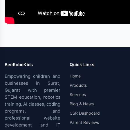
BeeRoboKids
Quick Links
Empowering children and
Home
businesses in Surat,
Products
Gujarat with premier
Services
STEM education, robotics
training, AI classes, coding
Blog & News
programs, and
CSR Dashboard
professional website
Parent Reviews
development and IT