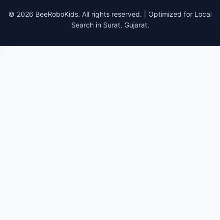
© 2026 BeeRoboKids. All rights reserved. | Optimized for Local
Search in Surat, Gujarat.