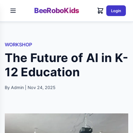
BeeRoboKids
Login
WORKSHOP
The Future of AI in K-
12 Education
By Admin | Nov 24, 2025