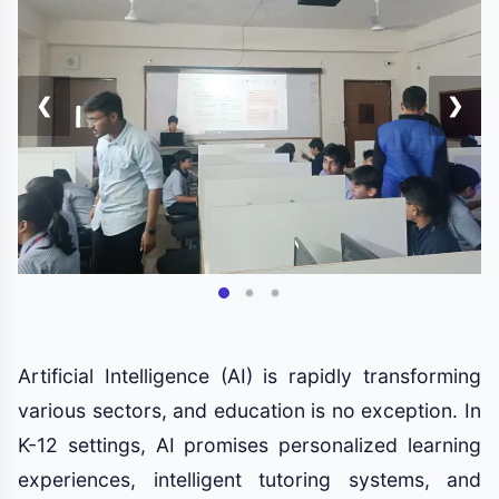
❮
❯
Artificial Intelligence (AI) is rapidly transforming
various sectors, and education is no exception. In
K-12 settings, AI promises personalized learning
experiences, intelligent tutoring systems, and