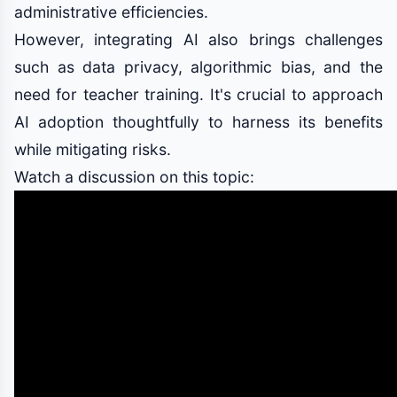
administrative efficiencies.
However, integrating AI also brings challenges
such as data privacy, algorithmic bias, and the
need for teacher training. It's crucial to approach
AI adoption thoughtfully to harness its benefits
while mitigating risks.
Watch a discussion on this topic: