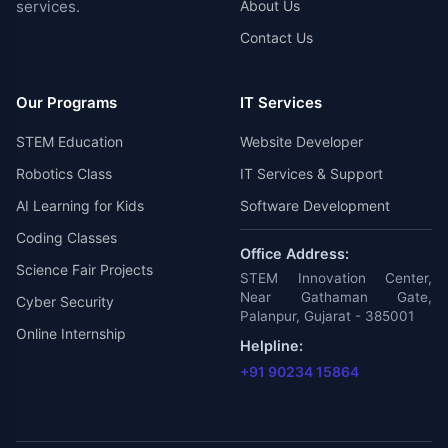
services.
About Us
Contact Us
Our Programs
IT Services
STEM Education
Website Developer
Robotics Class
IT Services & Support
AI Learning for Kids
Software Development
Coding Classes
Office Address:
Science Fair Projects
STEM Innovation Center,
Near Gathaman Gate,
Cyber Security
Palanpur, Gujarat - 385001
Online Internship
Helpline:
+91 90234 15864