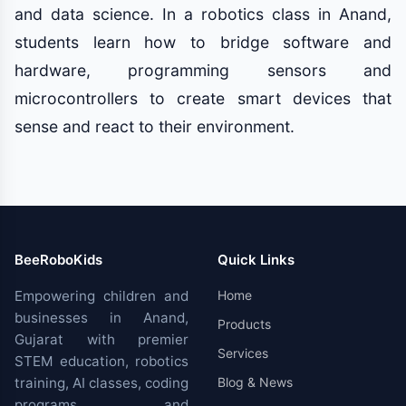
and data science. In a robotics class in Anand,
students learn how to bridge software and
hardware, programming sensors and
microcontrollers to create smart devices that
sense and react to their environment.
BeeRoboKids
Quick Links
Empowering children and
Home
businesses in Anand,
Products
Gujarat with premier
Services
STEM education, robotics
training, AI classes, coding
Blog & News
programs, and