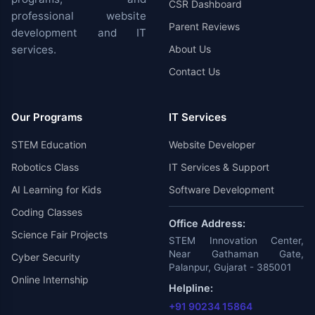
CSR Dashboard
professional website
Parent Reviews
development and IT
services.
About Us
Contact Us
Our Programs
IT Services
STEM Education
Website Developer
Robotics Class
IT Services & Support
AI Learning for Kids
Software Development
Coding Classes
Office Address:
Science Fair Projects
STEM Innovation Center,
Near Gathaman Gate,
Cyber Security
Palanpur, Gujarat - 385001
Online Internship
Helpline:
+91 90234 15864