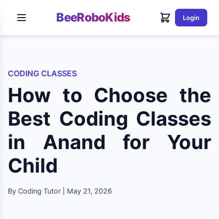
BeeRoboKids
Login
CODING CLASSES
How to Choose the
Best Coding Classes
in Anand for Your
Child
By Coding Tutor | May 21, 2026