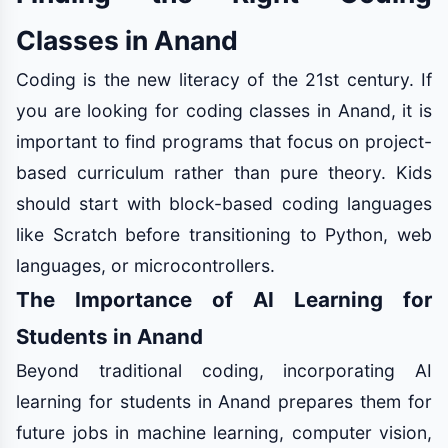
Classes in Anand
Coding is the new literacy of the 21st century. If
you are looking for coding classes in Anand, it is
important to find programs that focus on project-
based curriculum rather than pure theory. Kids
should start with block-based coding languages
like Scratch before transitioning to Python, web
languages, or microcontrollers.
The Importance of AI Learning for
Students in Anand
Beyond traditional coding, incorporating AI
learning for students in Anand prepares them for
future jobs in machine learning, computer vision,