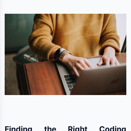
Finding the Right Coding