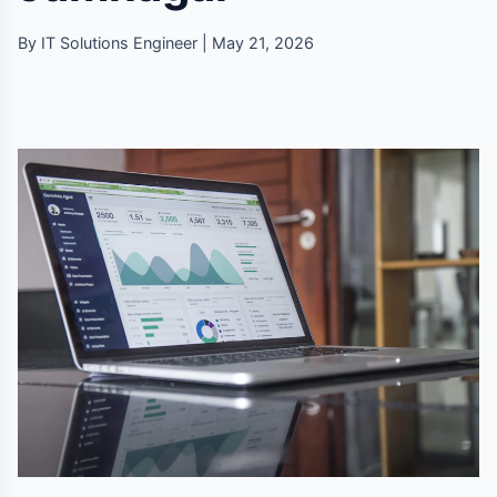
By IT Solutions Engineer | May 21, 2026