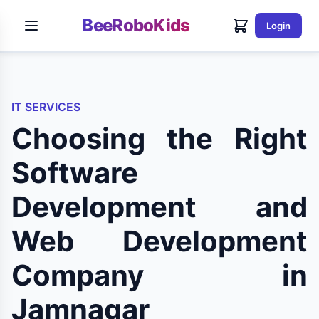
BeeRoboKids
Login
IT SERVICES
Choosing the Right
Software
Development and
Web Development
Company in
Jamnagar