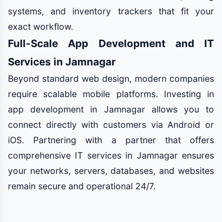
systems, and inventory trackers that fit your
exact workflow.
Full-Scale App Development and IT
Services in Jamnagar
Beyond standard web design, modern companies
require scalable mobile platforms. Investing in
app development in Jamnagar allows you to
connect directly with customers via Android or
iOS. Partnering with a partner that offers
comprehensive IT services in Jamnagar ensures
your networks, servers, databases, and websites
remain secure and operational 24/7.