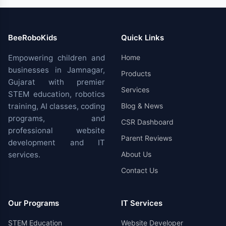
BeeRoboKids
Quick Links
Empowering children and
Home
businesses in Jamnagar,
Products
Gujarat with premier
Services
STEM education, robotics
training, AI classes, coding
Blog & News
programs, and
CSR Dashboard
professional website
Parent Reviews
development and IT
services.
About Us
Contact Us
Our Programs
IT Services
STEM Education
Website Developer