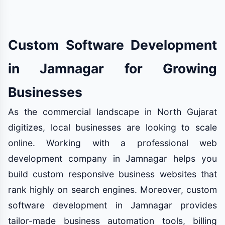
Custom Software Development
in Jamnagar for Growing
Businesses
As the commercial landscape in North Gujarat
digitizes, local businesses are looking to scale
online. Working with a professional web
development company in Jamnagar helps you
build custom responsive business websites that
rank highly on search engines. Moreover, custom
software development in Jamnagar provides
tailor-made business automation tools, billing