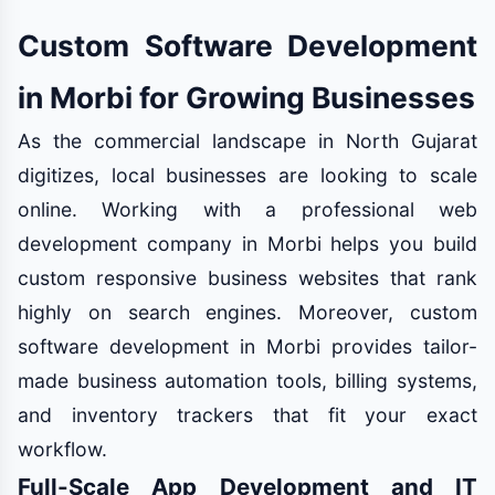
Custom Software Development
in Morbi for Growing Businesses
As the commercial landscape in North Gujarat
digitizes, local businesses are looking to scale
online. Working with a professional web
development company in Morbi helps you build
custom responsive business websites that rank
highly on search engines. Moreover, custom
software development in Morbi provides tailor-
made business automation tools, billing systems,
and inventory trackers that fit your exact
workflow.
Full-Scale App Development and IT