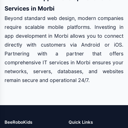
Services in Morbi
Beyond standard web design, modern companies
require scalable mobile platforms. Investing in
app development in Morbi allows you to connect
directly with customers via Android or iOS.
Partnering with a partner that offers
comprehensive IT services in Morbi ensures your
networks, servers, databases, and websites
remain secure and operational 24/7.
BeeRoboKids
Quick Links