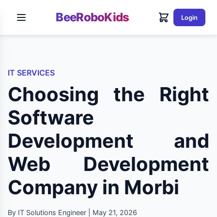
BeeRoboKids
Login
IT SERVICES
Choosing the Right
Software
Development and
Web Development
Company in Morbi
By IT Solutions Engineer | May 21, 2026