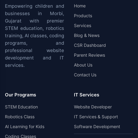
Empowering children and
Home
businesses in Morbi,
Products
Gujarat with premier
Services
STEM education, robotics
training, AI classes, coding
Blog & News
programs, and
CSR Dashboard
professional website
Parent Reviews
development and IT
services.
About Us
Contact Us
Our Programs
IT Services
STEM Education
Website Developer
Robotics Class
IT Services & Support
AI Learning for Kids
Software Development
Coding Classes