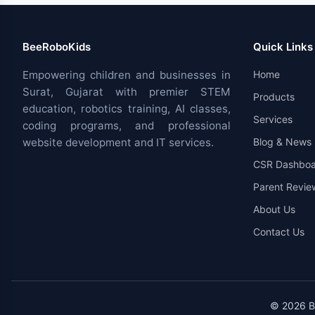
BeeRoboKids
Quick Links
Empowering children and businesses in
Home
Surat, Gujarat with premier STEM
Products
education, robotics training, AI classes,
Services
coding programs, and professional
website development and IT services.
Blog & News
CSR Dashboa
Parent Revie
About Us
Contact Us
© 2026 Be