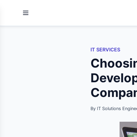
IT SERVICES
Choos
Develo
Company
By IT Solutions Engine