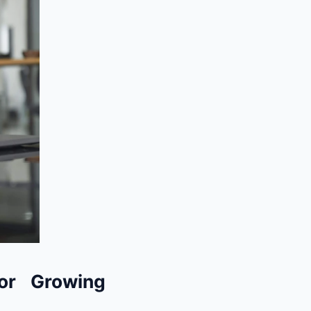
or Growing