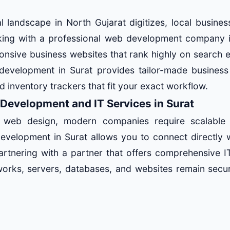
 landscape in North Gujarat digitizes, local busines
rking with a professional web development company i
onsive business websites that rank highly on search 
development in Surat provides tailor-made business 
nd inventory trackers that fit your exact workflow.
 Development and IT Services in Surat
 web design, modern companies require scalable m
development in Surat allows you to connect directly 
artnering with a partner that offers comprehensive IT
orks, servers, databases, and websites remain secu