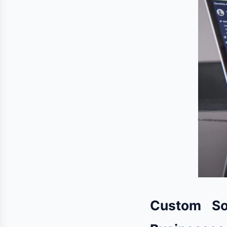
Custom So