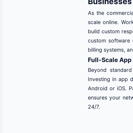
Businesses
As the commercial
scale online. Wo
build custom resp
custom software 
billing systems, a
Full-Scale App
Beyond standard
Investing in app 
Android or iOS. P
ensures your netw
24/7.