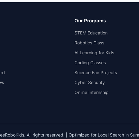
Our Programs
STEM Education
Robotics Class
AI Learning for Kids
Coding Classes
rd
Science Fair Projects
ws
Cyber Security
Online Internship
eRoboKids. All rights reserved. | Optimized for Local Search in Surat