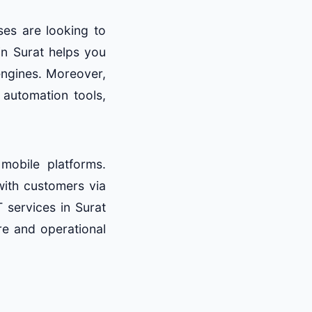
ses are looking to
n Surat helps you
engines. Moreover,
automation tools,
obile platforms.
with customers via
 services in Surat
re and operational