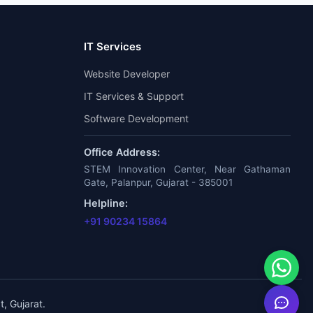
IT Services
Website Developer
IT Services & Support
Software Development
Office Address:
STEM Innovation Center, Near Gathaman
Gate, Palanpur, Gujarat - 385001
Helpline:
+91 90234 15864
, Gujarat.