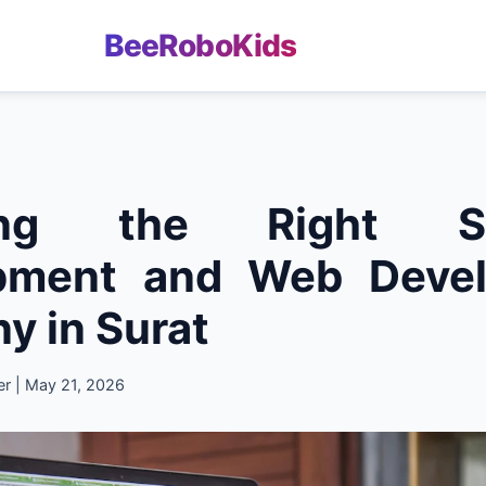
BeeRoboKids
ing the Right So
pment and Web Deve
 in Surat
er | May 21, 2026