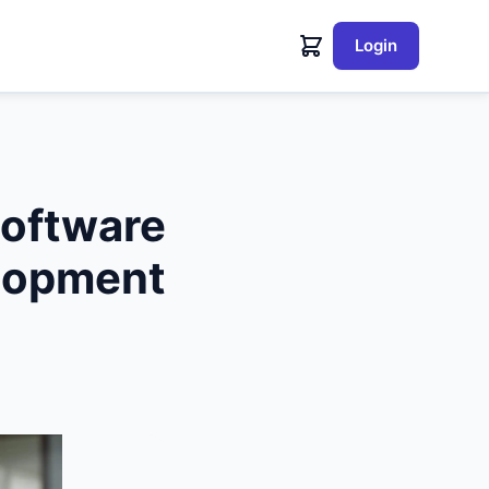
Login
ftware
lopment