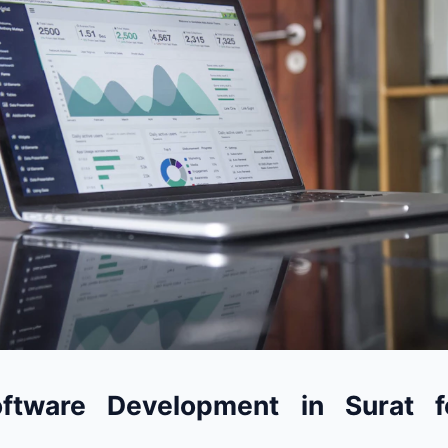
ftware Development in Surat f