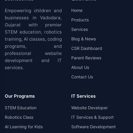
Empowering children and
Home
businesses in Vadodara,
Products
Gujarat with premier
Services
STEM education, robotics
training, AI classes, coding
Blog & News
programs, and
CSR Dashboard
professional website
Parent Reviews
development and IT
services.
About Us
Contact Us
Our Programs
IT Services
STEM Education
Website Developer
Robotics Class
IT Services & Support
AI Learning for Kids
Software Development