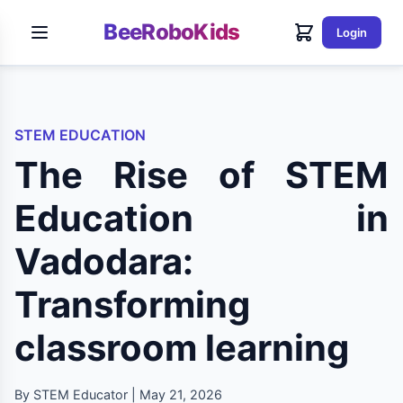
BeeRoboKids
Login
STEM EDUCATION
The Rise of STEM
Education in
Vadodara:
Transforming
classroom learning
By STEM Educator | May 21, 2026