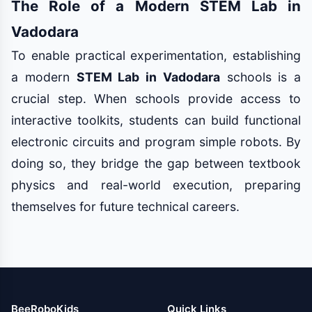
The Role of a Modern STEM Lab in
Vadodara
To enable practical experimentation, establishing
a modern
STEM Lab in Vadodara
schools is a
crucial step. When schools provide access to
interactive toolkits, students can build functional
electronic circuits and program simple robots. By
doing so, they bridge the gap between textbook
physics and real-world execution, preparing
themselves for future technical careers.
BeeRoboKids
Quick Links