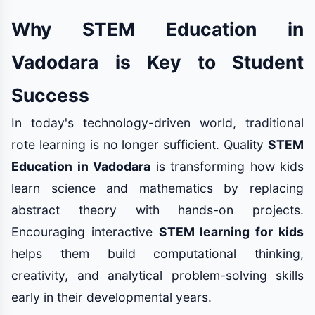
Why STEM Education in
Vadodara is Key to Student
Success
In today's technology-driven world, traditional
rote learning is no longer sufficient. Quality
STEM
Education in Vadodara
is transforming how kids
learn science and mathematics by replacing
abstract theory with hands-on projects.
Encouraging interactive
STEM learning for kids
helps them build computational thinking,
creativity, and analytical problem-solving skills
early in their developmental years.