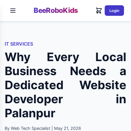
BeeRoboKids
Login
IT SERVICES
Why Every Local
Business Needs a
Dedicated Website
Developer in
Palanpur
By Web Tech Specialist | May 21, 2026