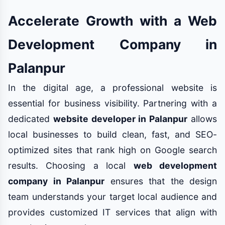
Accelerate Growth with a Web
Development Company in
Palanpur
In the digital age, a professional website is
essential for business visibility. Partnering with a
dedicated
website developer in Palanpur
allows
local businesses to build clean, fast, and SEO-
optimized sites that rank high on Google search
results. Choosing a local
web development
company in Palanpur
ensures that the design
team understands your target local audience and
provides customized IT services that align with