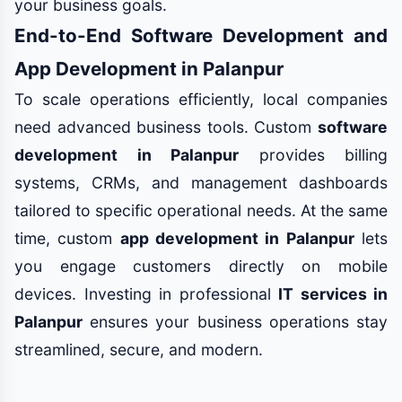
your business goals.
End-to-End Software Development and
App Development in Palanpur
To scale operations efficiently, local companies
need advanced business tools. Custom
software
development in Palanpur
provides billing
systems, CRMs, and management dashboards
tailored to specific operational needs. At the same
time, custom
app development in Palanpur
lets
you engage customers directly on mobile
devices. Investing in professional
IT services in
Palanpur
ensures your business operations stay
streamlined, secure, and modern.