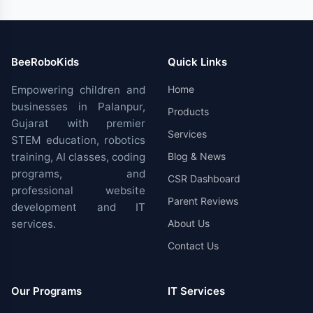
BeeRoboKids
Quick Links
Empowering children and
Home
businesses in Palanpur,
Products
Gujarat with premier
Services
STEM education, robotics
training, AI classes, coding
Blog & News
programs, and
CSR Dashboard
professional website
Parent Reviews
development and IT
services.
About Us
Contact Us
Our Programs
IT Services