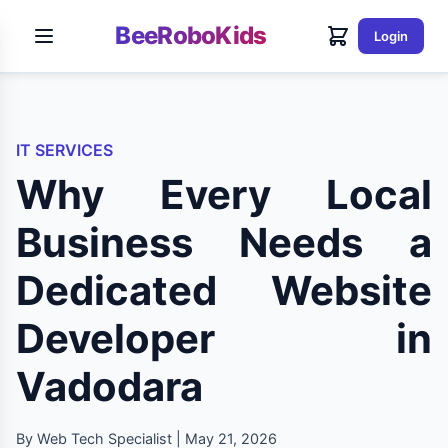
BeeRoboKids
Login
IT SERVICES
Why Every Local
Business Needs a
Dedicated Website
Developer in
Vadodara
By Web Tech Specialist | May 21, 2026