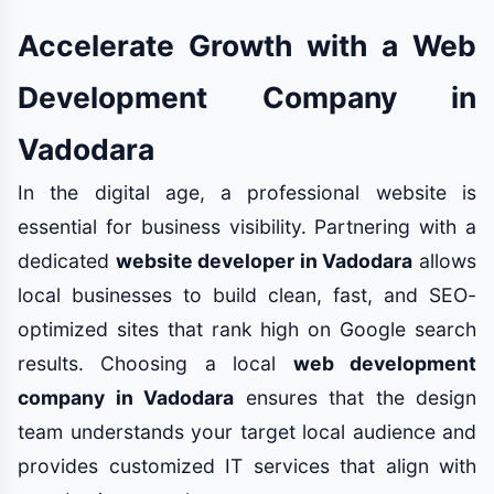
Accelerate Growth with a Web
Development Company in
Vadodara
In the digital age, a professional website is
essential for business visibility. Partnering with a
dedicated
website developer in Vadodara
allows
local businesses to build clean, fast, and SEO-
optimized sites that rank high on Google search
results. Choosing a local
web development
company in Vadodara
ensures that the design
team understands your target local audience and
provides customized IT services that align with