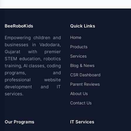
BeeRoboKids
Quick Links
Empowering children and
Home
businesses in Vadodara,
Products
Gujarat with premier
Services
STEM education, robotics
training, AI classes, coding
Blog & News
programs, and
CSR Dashboard
professional website
Parent Reviews
development and IT
services.
About Us
Contact Us
Our Programs
IT Services