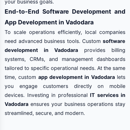
your business goals.
End-to-End Software Development and
App Development in Vadodara
To scale operations efficiently, local companies
need advanced business tools. Custom
software
development in Vadodara
provides billing
systems, CRMs, and management dashboards
tailored to specific operational needs. At the same
time, custom
app development in Vadodara
lets
you engage customers directly on mobile
devices. Investing in professional
IT services in
Vadodara
ensures your business operations stay
streamlined, secure, and modern.