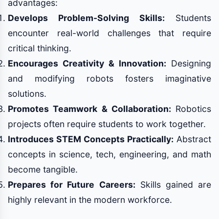
advantages:
Develops Problem-Solving Skills:
Students
encounter real-world challenges that require
critical thinking.
Encourages Creativity & Innovation:
Designing
and modifying robots fosters imaginative
solutions.
Promotes Teamwork & Collaboration:
Robotics
projects often require students to work together.
Introduces STEM Concepts Practically:
Abstract
concepts in science, tech, engineering, and math
become tangible.
Prepares for Future Careers:
Skills gained are
highly relevant in the modern workforce.