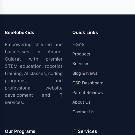
BeeRoboKids
Quick Links
Empowering children and
Home
businesses in Anand,
Products
Gujarat with premier
Services
STEM education, robotics
training, AI classes, coding
Blog & News
programs, and
CSR Dashboard
professional website
Parent Reviews
development and IT
services.
About Us
Contact Us
Our Programs
IT Services