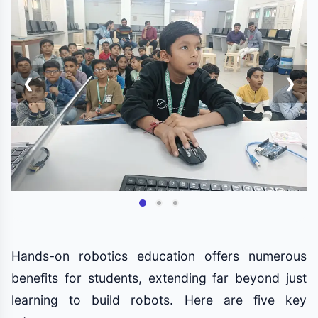
❮
❯
Hands-on robotics education offers numerous
benefits for students, extending far beyond just
learning to build robots. Here are five key