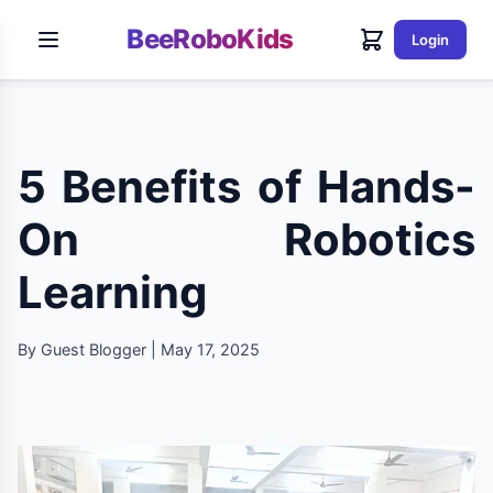
BeeRoboKids
Login
5 Benefits of Hands-
On Robotics
Learning
By Guest Blogger | May 17, 2025