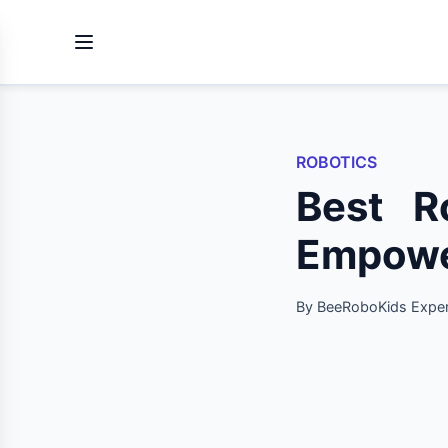
ROBOTICS
Best R
Empower
By BeeRoboKids Exper