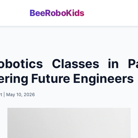
BeeRoboKids
obotics Classes in Pa
ing Future Engineers
t | May 10, 2026