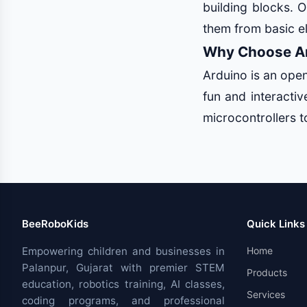
building blocks. O
them from basic e
Why Choose Ar
Arduino is an ope
fun and interacti
microcontrollers to
BeeRoboKids
Quick Links
Empowering children and businesses in
Home
Palanpur, Gujarat with premier STEM
Products
education, robotics training, AI classes,
Services
coding programs, and professional