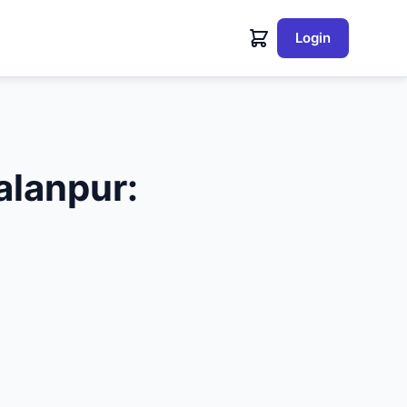
Login
lanpur: