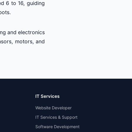
ed 6 to 16, guiding
bots.
ng and electronics
nsors, motors, and
IT Services
Website Developer
IT Services & Support
Software Development