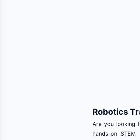
Robotics Tr
Are you looking f
hands-on STEM e