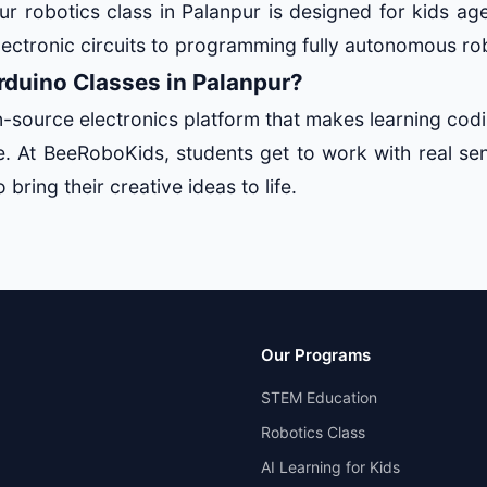
ur robotics class in Palanpur is designed for kids ag
lectronic circuits to programming fully autonomous ro
duino Classes in Palanpur?
n-source electronics platform that makes learning codi
ve. At BeeRoboKids, students get to work with real se
 bring their creative ideas to life.
Our Programs
STEM Education
Robotics Class
AI Learning for Kids