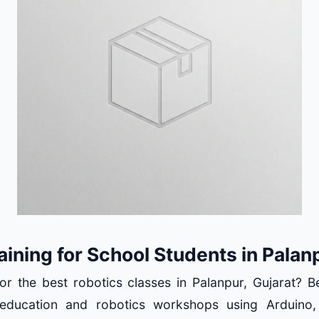
aining for School Students in Palan
or the best robotics classes in Palanpur, Gujarat? 
ducation and robotics workshops using Arduino,