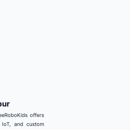
pur
BeeRoboKids offers
 IoT, and custom