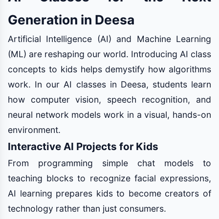
Generation in Deesa
Artificial Intelligence (AI) and Machine Learning
(ML) are reshaping our world. Introducing AI class
concepts to kids helps demystify how algorithms
work. In our AI classes in Deesa, students learn
how computer vision, speech recognition, and
neural network models work in a visual, hands-on
environment.
Interactive AI Projects for Kids
From programming simple chat models to
teaching blocks to recognize facial expressions,
AI learning prepares kids to become creators of
technology rather than just consumers.