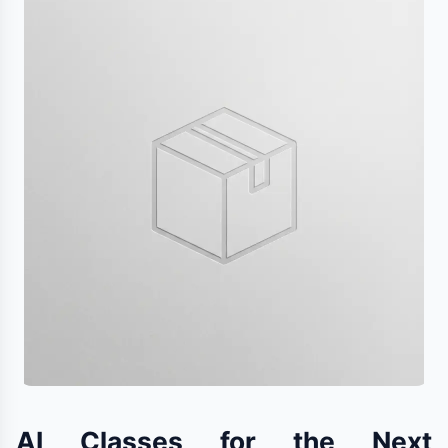
AI Classes for the Next