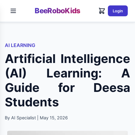
BeeRoboKids
Login
AI LEARNING
Artificial Intelligence
(AI) Learning: A
Guide for Deesa
Students
By AI Specialist | May 15, 2026