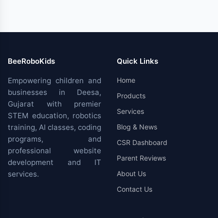
BeeRoboKids
Quick Links
Empowering children and
Home
businesses in Deesa,
Products
Gujarat with premier
Services
STEM education, robotics
training, AI classes, coding
Blog & News
programs, and
CSR Dashboard
professional website
Parent Reviews
development and IT
services.
About Us
Contact Us