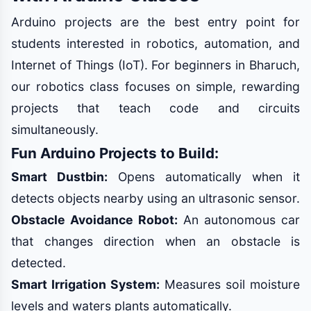
Arduino projects are the best entry point for
students interested in robotics, automation, and
Internet of Things (IoT). For beginners in Bharuch,
our robotics class focuses on simple, rewarding
projects that teach code and circuits
simultaneously.
Fun Arduino Projects to Build:
Smart Dustbin:
Opens automatically when it
detects objects nearby using an ultrasonic sensor.
Obstacle Avoidance Robot:
An autonomous car
that changes direction when an obstacle is
detected.
Smart Irrigation System:
Measures soil moisture
levels and waters plants automatically.