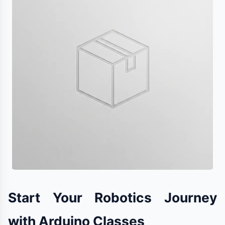
Start Your Robotics Journey
with Arduino Classes