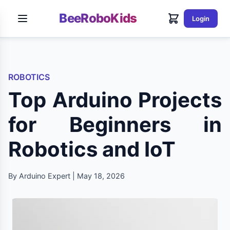
BeeRoboKids
Login
ROBOTICS
Top Arduino Projects
for Beginners in
Robotics and IoT
By Arduino Expert | May 18, 2026