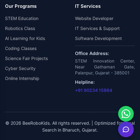
Our Programs
IT Services
STEM Education
Website Developer
Robotics Class
IT Services & Support
AI Learning for Kids
Software Development
Coding Classes
Office Address:
Science Fair Projects
STEM Innovation Center,
Near Gathaman Gate,
Cyber Security
Palanpur, Gujarat - 385001
Online Internship
Helpline:
+91 90234 15864
© 2026 BeeRoboKids. All rights reserved. | Optimized for Local
Search in Bharuch, Gujarat.