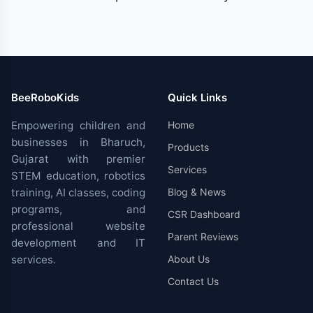
BeeRoboKids
Quick Links
Empowering children and
Home
businesses in Bharuch,
Products
Gujarat with premier
Services
STEM education, robotics
training, AI classes, coding
Blog & News
programs, and
CSR Dashboard
professional website
Parent Reviews
development and IT
services.
About Us
Contact Us