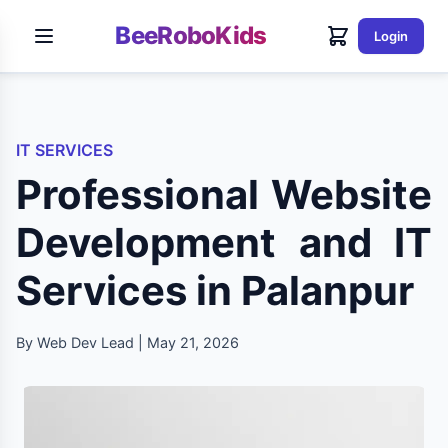
BeeRoboKids
Login
IT SERVICES
Professional Website
Development and IT
Services in Palanpur
By Web Dev Lead | May 21, 2026