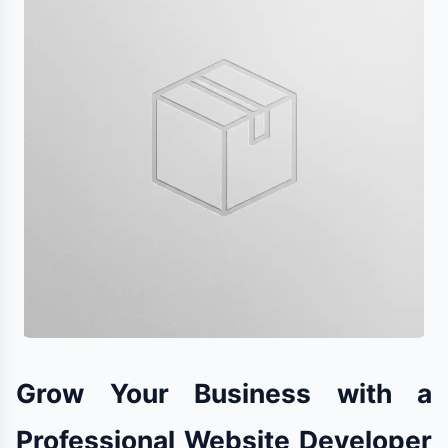
Grow Your Business with a
Professional Website Developer