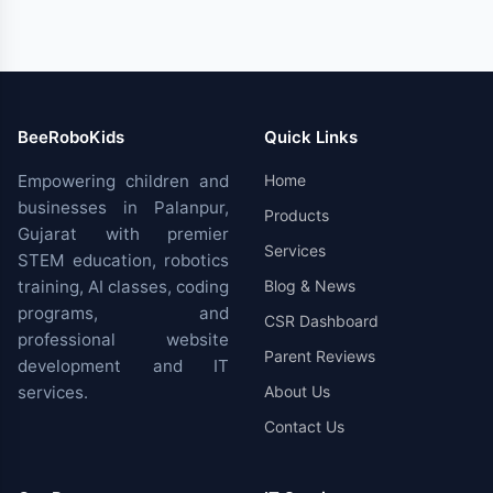
BeeRoboKids
Quick Links
Empowering children and
Home
businesses in Palanpur,
Products
Gujarat with premier
Services
STEM education, robotics
training, AI classes, coding
Blog & News
programs, and
CSR Dashboard
professional website
Parent Reviews
development and IT
services.
About Us
Contact Us