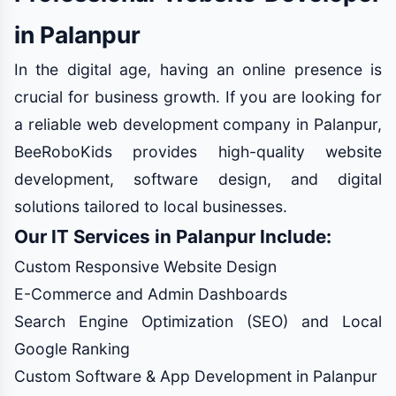
in Palanpur
In the digital age, having an online presence is
crucial for business growth. If you are looking for
a reliable web development company in Palanpur,
BeeRoboKids provides high-quality website
development, software design, and digital
solutions tailored to local businesses.
Our IT Services in Palanpur Include:
Custom Responsive Website Design
E-Commerce and Admin Dashboards
Search Engine Optimization (SEO) and Local
Google Ranking
Custom Software & App Development in Palanpur