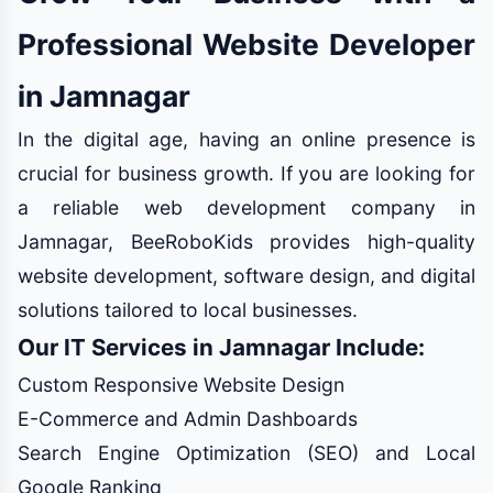
Professional Website Developer
in Jamnagar
In the digital age, having an online presence is
crucial for business growth. If you are looking for
a reliable web development company in
Jamnagar, BeeRoboKids provides high-quality
website development, software design, and digital
solutions tailored to local businesses.
Our IT Services in Jamnagar Include:
Custom Responsive Website Design
E-Commerce and Admin Dashboards
Search Engine Optimization (SEO) and Local
Google Ranking