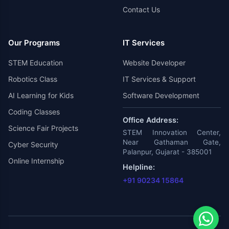
Contact Us
Our Programs
IT Services
STEM Education
Website Developer
Robotics Class
IT Services & Support
AI Learning for Kids
Software Development
Coding Classes
Office Address:
Science Fair Projects
STEM Innovation Center,
Near Gathaman Gate,
Cyber Security
Palanpur, Gujarat - 385001
Online Internship
Helpline:
+91 90234 15864