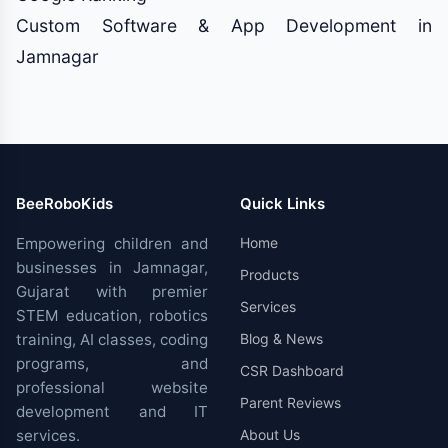
Custom Software & App Development in
Jamnagar
BeeRoboKids
Quick Links
Empowering children and
Home
businesses in Jamnagar,
Products
Gujarat with premier
Services
STEM education, robotics
training, AI classes, coding
Blog & News
programs, and
CSR Dashboard
professional website
Parent Reviews
development and IT
services.
About Us