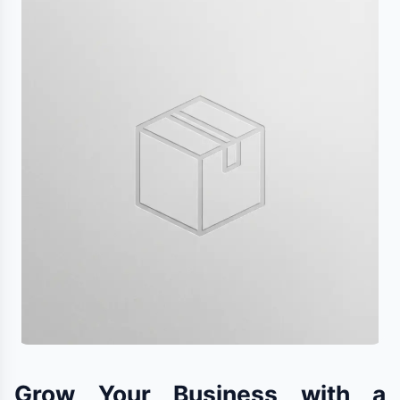
Grow Your Business with a