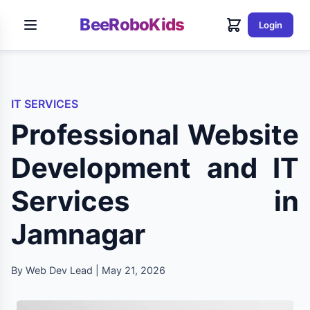
BeeRoboKids
Login
IT SERVICES
Professional Website
Development and IT
Services in
Jamnagar
By Web Dev Lead | May 21, 2026