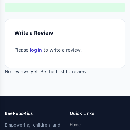
Write a Review
Please
log in
to write a review.
No reviews yet. Be the first to review!
BeeRoboKids
Quick Links
Empowering children and
Home