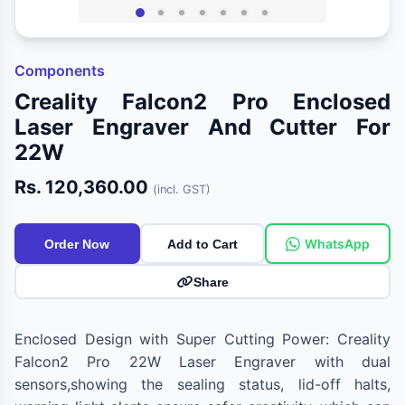
Components
Creality Falcon2 Pro Enclosed
Laser Engraver And Cutter For
22W
Rs. 120,360.00
(incl. GST)
WhatsApp
Order Now
Add to Cart
Share
Enclosed Design with Super Cutting Power: Creality
Falcon2 Pro 22W Laser Engraver with dual
sensors,showing the sealing status, lid-off halts,