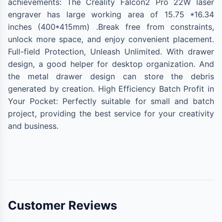
achievements: The Creality Falcon2 Pro 22W laser
engraver has large working area of 15.75 *16.34
inches (400*415mm) .Break free from constraints,
unlock more space, and enjoy convenient placement.
Full-field Protection, Unleash Unlimited. With drawer
design, a good helper for desktop organization. And
the metal drawer design can store the debris
generated by creation. High Efficiency Batch Profit in
Your Pocket: Perfectly suitable for small and batch
project, providing the best service for your creativity
and business.
Customer Reviews