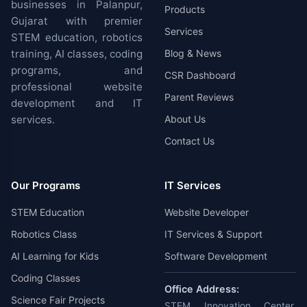
businesses in Palanpur,
Products
Gujarat with premier
Services
STEM education, robotics
training, AI classes, coding
Blog & News
programs, and
CSR Dashboard
professional website
Parent Reviews
development and IT
services.
About Us
Contact Us
Our Programs
IT Services
STEM Education
Website Developer
Robotics Class
IT Services & Support
AI Learning for Kids
Software Development
Coding Classes
Office Address:
Science Fair Projects
STEM Innovation Center,