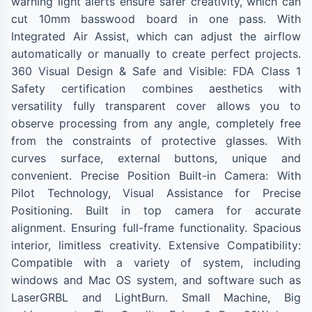
warning light alerts ensure safer creativity, which can
cut 10mm basswood board in one pass. With
Integrated Air Assist, which can adjust the airflow
automatically or manually to create perfect projects.
360 Visual Design & Safe and Visible: FDA Class 1
Safety certification combines aesthetics with
versatility fully transparent cover allows you to
observe processing from any angle, completely free
from the constraints of protective glasses. With
curves surface, external buttons, unique and
convenient. Precise Position Built-in Camera: With
Pilot Technology, Visual Assistance for Precise
Positioning. Built in top camera for accurate
alignment. Ensuring full-frame functionality. Spacious
interior, limitless creativity. Extensive Compatibility:
Compatible with a variety of system, including
windows and Mac OS system, and software such as
LaserGRBL and LightBurn. Small Machine, Big