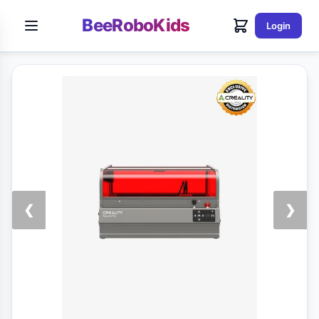
BeeRoboKids
Login
❮
❯