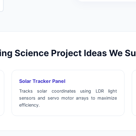
ng Science Project Ideas We S
Solar Tracker Panel
Tracks solar coordinates using LDR light
sensors and servo motor arrays to maximize
efficiency.