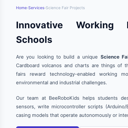
Home
›
Services
›
Science Fair Projects
Innovative Working 
Schools
Are you looking to build a unique
Science Fa
Cardboard volcanos and charts are things of t
fairs reward technology-enabled working mo
environmental and industrial challenges.
Our team at BeeRoboKids helps students desi
sensors, write microcontroller scripts (Arduino
casing models that operate autonomously or int