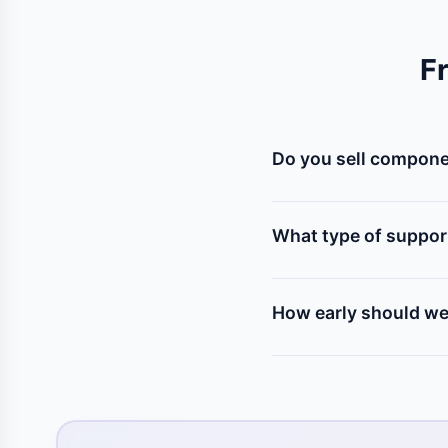
F
Do you sell componen
Yes! We stock all kinds
(servo, stepper), relays
What type of suppor
Our mentors help you s
program, assemble the p
How early should we 
We recommend contacting 
to test components, solv