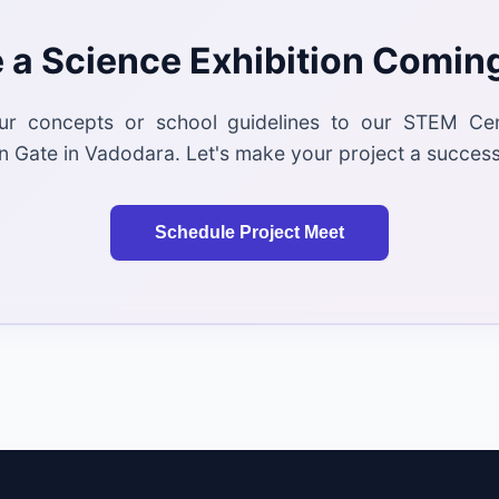
 a Science Exhibition Comin
ur concepts or school guidelines to our STEM Ce
 Gate in Vadodara. Let's make your project a success
Schedule Project Meet