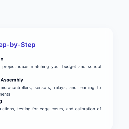
tep-by-Step
on
nal project ideas matching your budget and school
& Assembly
microcontrollers, sensors, relays, and learning to
nents.
g
ctions, testing for edge cases, and calibration of