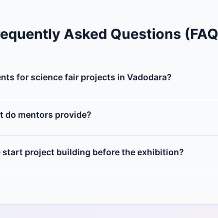
requently Asked Questions (FAQ
ts for science fair projects in Vadodara?
 of microcontrollers (Arduino, NodeMCU), sensors (ultrasonic
, and DIY chassis. You can buy individual items from our Vadoda
t do mentors provide?
elect an innovative project idea, design the circuit diagr
hysical components, and prepare a presentation report for the
start project building before the exhibition?
us at least 2 to 3 weeks prior to your school's exhibition da
e bugs, and build structural enclosures.