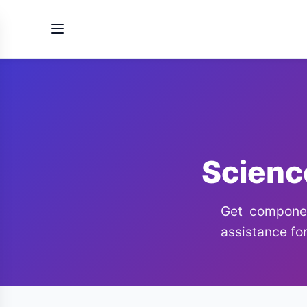
Scienc
Get componen
assistance for