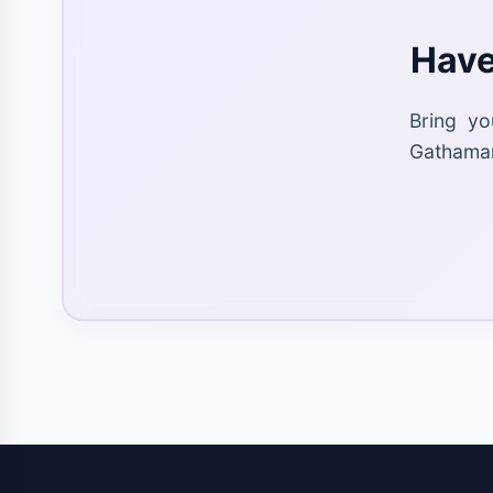
Have
Bring yo
Gathaman