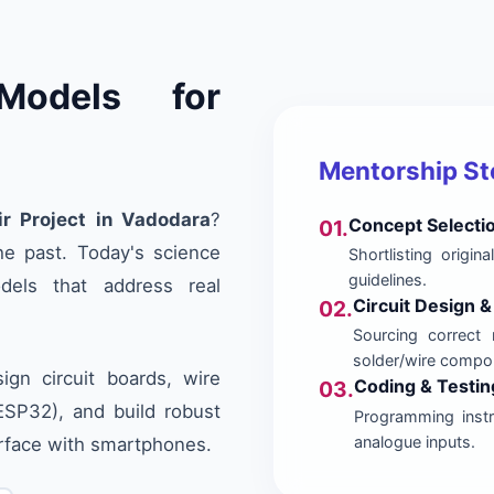
Models for
Mentorship S
ir Project in Vadodara
?
Concept Selecti
01.
he past. Today's science
Shortlisting origi
guidelines.
dels that address real
Circuit Design 
02.
Sourcing correct 
solder/wire compo
gn circuit boards, wire
Coding & Testin
03.
/ESP32), and build robust
Programming instru
analogue inputs.
erface with smartphones.