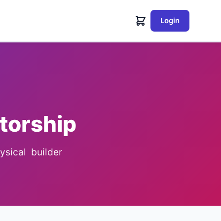
Login
torship
sical builder