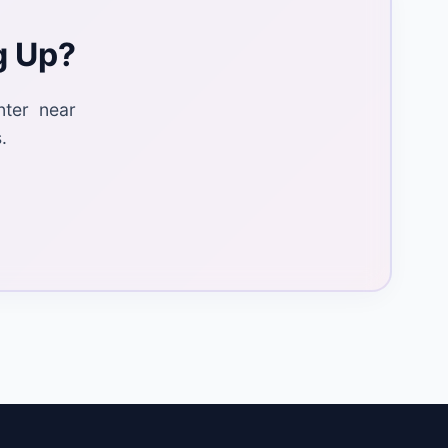
g Up?
nter near
.