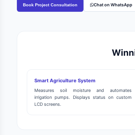
Chat on WhatsApp
Book Project Consultation
Winni
Smart Agriculture System
Measures soil moisture and automates
irrigation pumps. Displays status on custom
LCD screens.