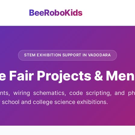
BeeRoboKids
STEM EXHIBITION SUPPORT IN VADODARA
e Fair Projects & Men
ts, wiring schematics, code scripting, and phy
 school and college science exhibitions.