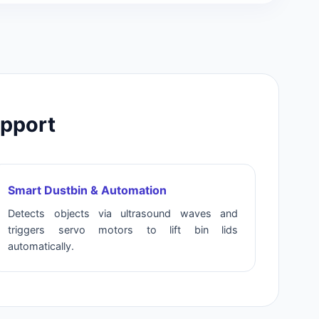
upport
Smart Dustbin & Automation
Detects objects via ultrasound waves and
triggers servo motors to lift bin lids
automatically.