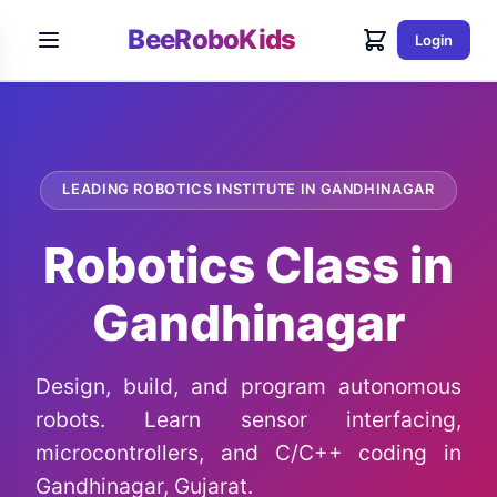
BeeRoboKids
Login
LEADING ROBOTICS INSTITUTE IN GANDHINAGAR
Robotics Class in
Gandhinagar
Design, build, and program autonomous
robots. Learn sensor interfacing,
microcontrollers, and C/C++ coding in
Gandhinagar, Gujarat.