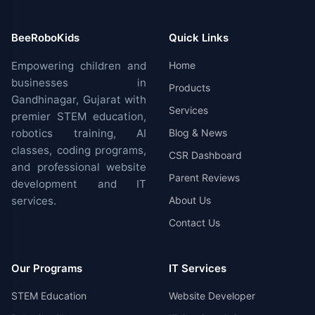
BeeRoboKids
Quick Links
Empowering children and
Home
businesses in
Products
Gandhinagar, Gujarat with
Services
premier STEM education,
robotics training, AI
Blog & News
classes, coding programs,
CSR Dashboard
and professional website
Parent Reviews
development and IT
services.
About Us
Contact Us
Our Programs
IT Services
STEM Education
Website Developer