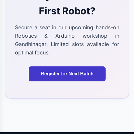
First Robot?
Secure a seat in our upcoming hands-on
Robotics & Arduino workshop in
Gandhinagar. Limited slots available for
optimal focus.
Register for Next Batch