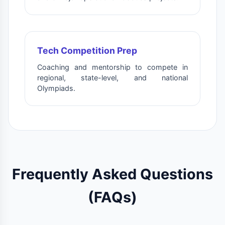
Tech Competition Prep
Coaching and mentorship to compete in
regional, state-level, and national
Olympiads.
Frequently Asked Questions
(FAQs)