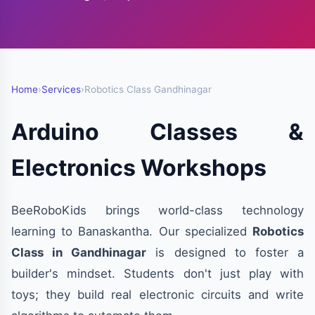
Home
›
Services
›
Robotics Class Gandhinagar
Arduino Classes &
Electronics Workshops
BeeRoboKids brings world-class technology
learning to Banaskantha. Our specialized
Robotics
Class in Gandhinagar
is designed to foster a
builder's mindset. Students don't just play with
toys; they build real electronic circuits and write