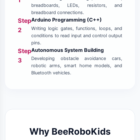
breadboards, LEDs, resistors, and
breadboard connections.
Arduino Programming (C++)
Step
Writing logic gates, functions, loops, and
2
conditions to read input and control output
pins.
Autonomous System Building
Step
Developing obstacle avoidance cars,
3
robotic arms, smart home models, and
Bluetooth vehicles.
Why BeeRoboKids