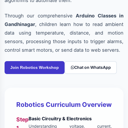
algorithms to automate them.
Through our comprehensive
Arduino Classes in
Gandhinagar
, children learn how to read ambient
data using temperature, distance, and motion
sensors, processing those inputs to trigger alarms,
control smart motors, or send data to web servers.
Chat on WhatsApp
Join Robotics Workshop
Robotics Curriculum Overview
Basic Circuitry & Electronics
Step
Understanding voltage, current,
1