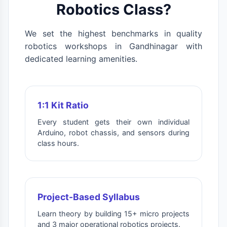
Robotics Class?
We set the highest benchmarks in quality
robotics workshops in Gandhinagar with
dedicated learning amenities.
1:1 Kit Ratio
Every student gets their own individual
Arduino, robot chassis, and sensors during
class hours.
Project-Based Syllabus
Learn theory by building 15+ micro projects
and 3 major operational robotics projects.