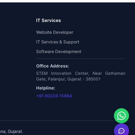
IT Services
Website Developer
IT Services & Support
Software Development
Office Address:
STEM Innovation Center, Near Gathaman
Gate, Palanpur, Gujarat - 385001
Helpline:
+91 90234 15864
na, Gujarat.