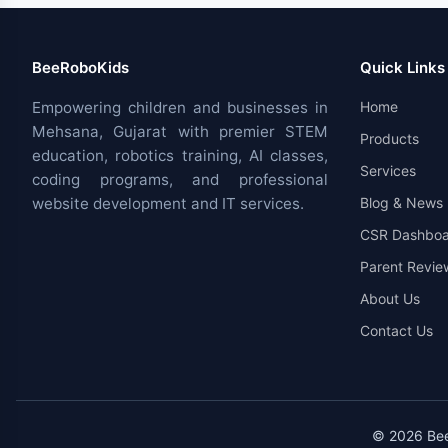
BeeRoboKids
Quick Links
Empowering children and businesses in
Home
Mehsana, Gujarat with premier STEM
Products
education, robotics training, AI classes,
Services
coding programs, and professional
website development and IT services.
Blog & News
CSR Dashboa
Parent Revie
About Us
Contact Us
© 2026 BeeR