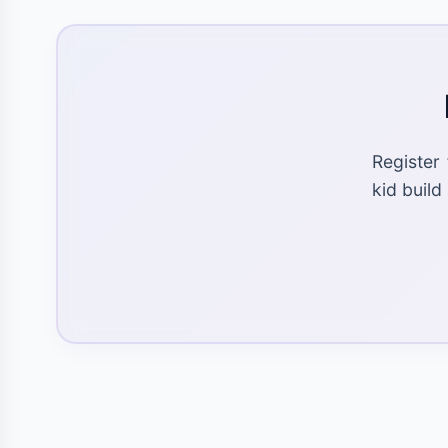
Register
kid build 