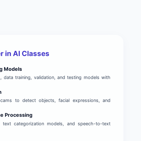
 in AI Classes
g Models
, data training, validation, and testing models with
n
ams to detect objects, facial expressions, and
ge Processing
, text categorization models, and speech-to-text