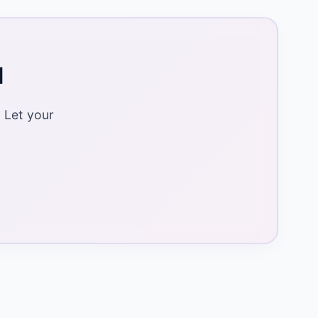
d
 Let your