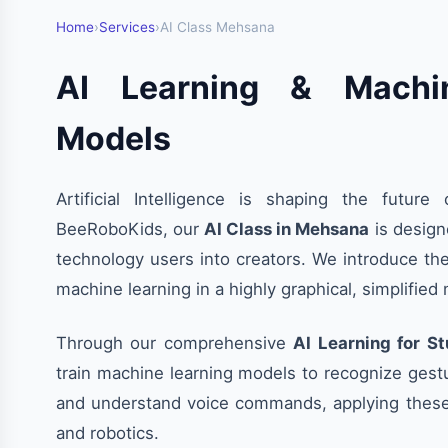
Home
›
Services
›
AI Class Mehsana
AI Learning & Machi
Models
Artificial Intelligence is shaping the future 
BeeRoboKids, our
AI Class in Mehsana
is design
technology users into creators. We introduce th
machine learning in a highly graphical, simplified
Through our comprehensive
AI Learning for S
train machine learning models to recognize gest
and understand voice commands, applying thes
and robotics.