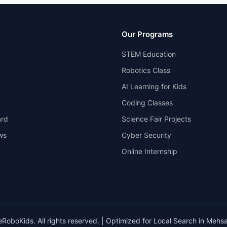
Our Programs
STEM Education
Robotics Class
AI Learning for Kids
Coding Classes
rd
Science Fair Projects
ws
Cyber Security
Online Internship
oboKids. All rights reserved. | Optimized for Local Search in Mehsa