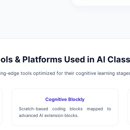
ols & Platforms Used in AI Clas
ing-edge tools optimized for their cognitive learning stages
Cognitive Blockly
Scratch-based coding blocks mapped to
advanced AI extension blocks.