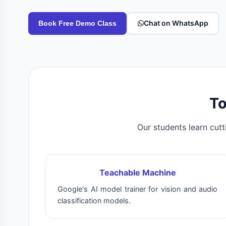
Chat on WhatsApp
Book Free Demo Class
To
Our students learn cutt
Teachable Machine
Google's AI model trainer for vision and audio
classification models.