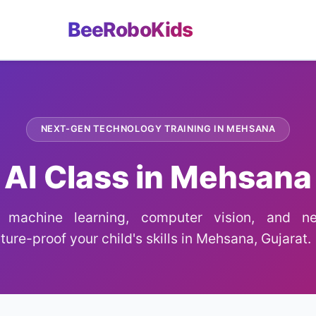
BeeRoboKids
NEXT-GEN TECHNOLOGY TRAINING IN MEHSANA
AI Class in Mehsana
g machine learning, computer vision, and ne
ture-proof your child's skills in Mehsana, Gujarat.