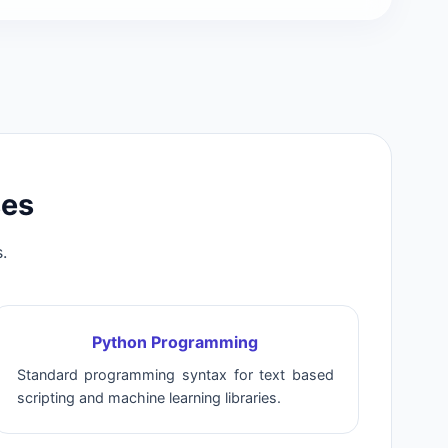
ses
.
Python Programming
Standard programming syntax for text based
scripting and machine learning libraries.