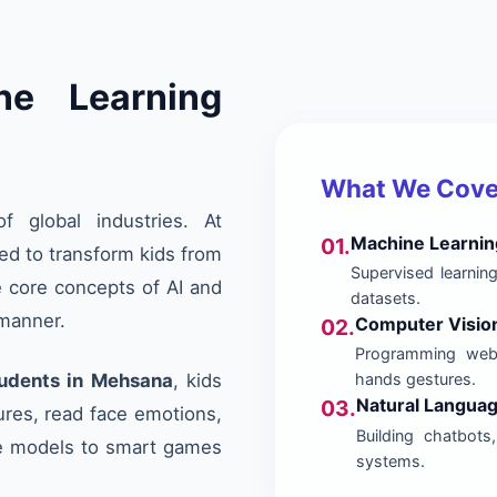
ne Learning
What We Cover
of global industries. At
Machine Learnin
01.
ed to transform kids from
Supervised learning
e core concepts of AI and
datasets.
 manner.
Computer Visio
02.
Programming webc
tudents in Mehsana
, kids
hands gestures.
Natural Langua
03.
ures, read face emotions,
Building chatbots
e models to smart games
systems.