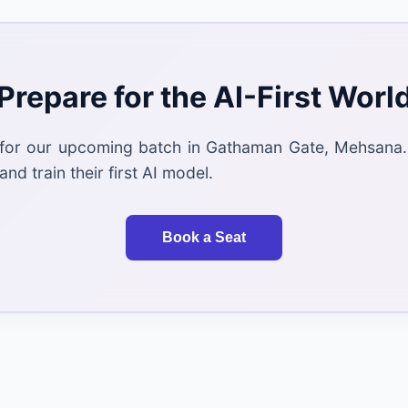
Prepare for the AI-First Worl
 for our upcoming batch in Gathaman Gate, Mehsana.
and train their first AI model.
Book a Seat