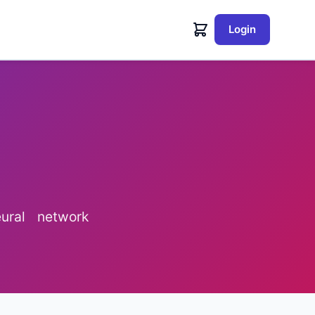
Login
ural network