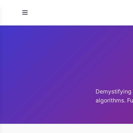
Demystifyin
algorithms. Fu