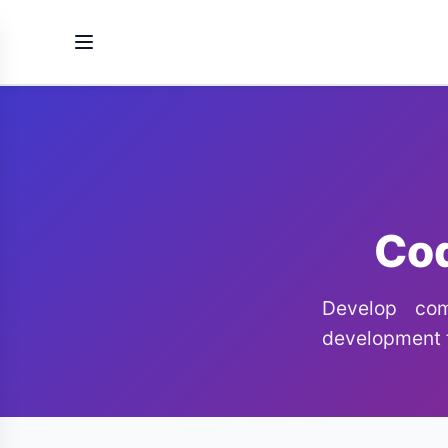
Cod
Develop comp
development f