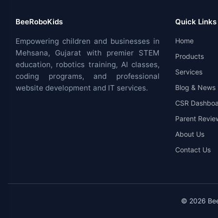
BeeRoboKids
Quick Links
Empowering children and businesses in
Home
Mehsana, Gujarat with premier STEM
Products
education, robotics training, AI classes,
Services
coding programs, and professional
website development and IT services.
Blog & News
CSR Dashboa
Parent Revie
About Us
Contact Us
© 2026 BeeR