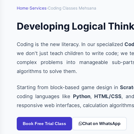
Home
›
Services
›
Coding Classes Mehsana
Developing Logical Thin
Coding is the new literacy. In our specialized
Cod
we don't just teach children to write code; we 
complex problems into manageable sub-parts
algorithms to solve them.
Starting from block-based game design in
Scrat
coding languages like
Python
,
HTML/CSS
, an
responsive web interfaces, calculation algorithm
Chat on WhatsApp
Book Free Trial Class