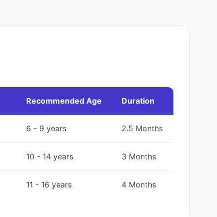
Recommended Age
Duration
6 - 9 years
2.5 Months
10 - 14 years
3 Months
11 - 16 years
4 Months