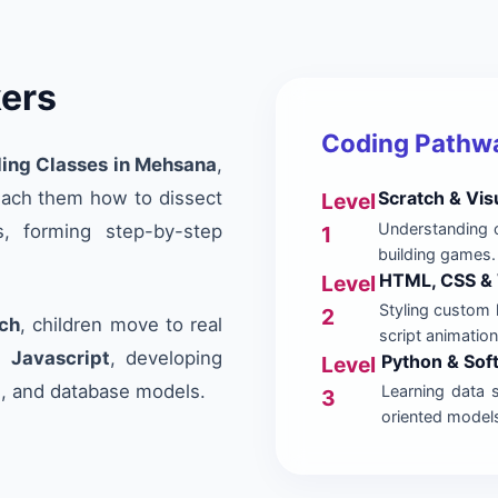
kers
Coding Pathwa
ing Classes in Mehsana
,
teach them how to dissect
Scratch & Vis
Level
Understanding c
, forming step-by-step
1
building games.
HTML, CSS & 
Level
Styling custom 
2
ch
, children move to real
script animation
d
Javascript
, developing
Python & So
Level
s, and database models.
Learning data 
3
oriented model