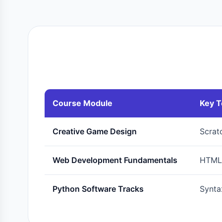
Course Module
Key T
Creative Game Design
Scrat
Web Development Fundamentals
HTML5
Python Software Tracks
Syntax