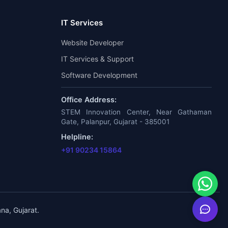
IT Services
Website Developer
IT Services & Support
Software Development
Office Address:
STEM Innovation Center, Near Gathaman
Gate, Palanpur, Gujarat - 385001
Helpline:
+91 90234 15864
na, Gujarat.