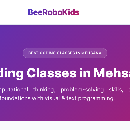
BeeRoboKids
BEST CODING CLASSES IN MEHSANA
ing Classes in Meh
utational thinking, problem-solving skills,
oundations with visual & text programming.