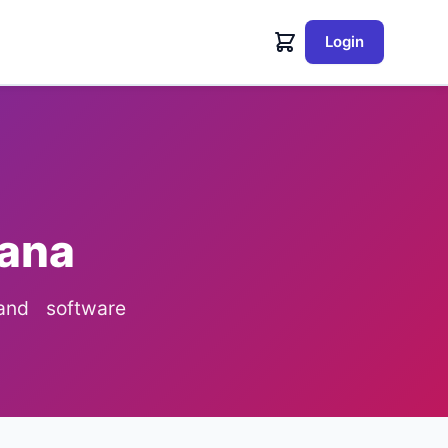
Login
sana
 and software