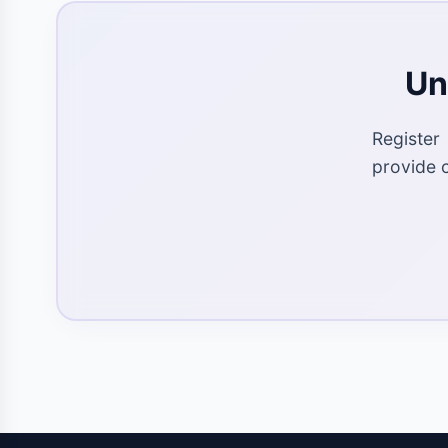
Un
Register
provide 