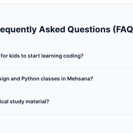
requently Asked Questions (FAQ
for kids to start learning coding?
or 7 years old can start learning coding concepts using vi
tch). This helps them understand conditions, loops, and va
sign and Python classes in Mehsana?
es 11-16), we offer courses on HTML, CSS, and Javascript for b
hon classes to learn server scripts and logic building.
cal study material?
 our step-by-step printed workbook, access to online studen
 completion certificate.