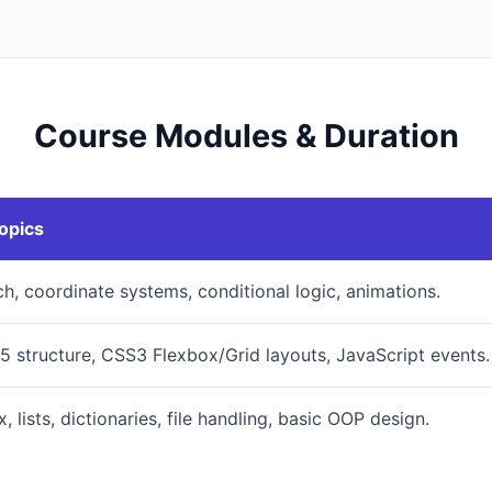
Course Modules & Duration
opics
ch, coordinate systems, conditional logic, animations.
 structure, CSS3 Flexbox/Grid layouts, JavaScript events.
, lists, dictionaries, file handling, basic OOP design.