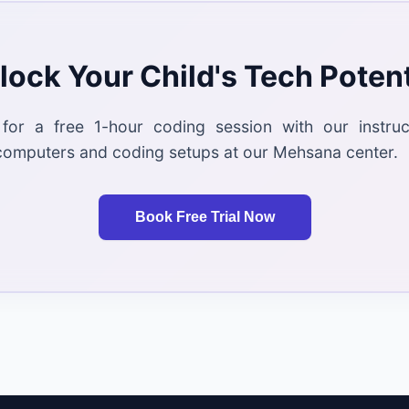
lock Your Child's Tech Potent
 for a free 1-hour coding session with our instru
computers and coding setups at our Mehsana center.
Book Free Trial Now