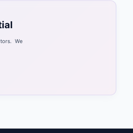
ial
ctors. We