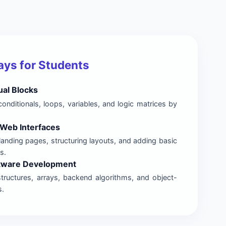
ys for Students
ual Blocks
onditionals, loops, variables, and logic matrices by
Web Interfaces
landing pages, structuring layouts, and adding basic
s.
ftware Development
structures, arrays, backend algorithms, and object-
s.