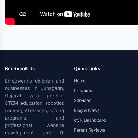
BeeRoboKids
Quick Links
Empowering children and
Home
businesses in Junagadh,
Products
Gujarat with premier
Services
STEM education, robotics
training, AI classes, coding
Blog & News
programs, and
CSR Dashboard
professional website
Parent Reviews
development and IT