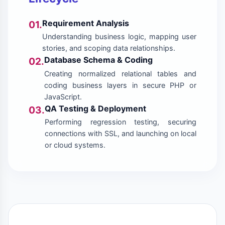
Requirement Analysis
01.
Understanding business logic, mapping user
stories, and scoping data relationships.
Database Schema & Coding
02.
Creating normalized relational tables and
coding business layers in secure PHP or
JavaScript.
QA Testing & Deployment
03.
Performing regression testing, securing
connections with SSL, and launching on local
or cloud systems.