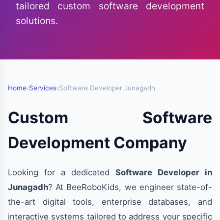
tailored custom software development
solutions.
Home
›
Services
›
Software Developer Junagadh
Custom Software
Development Company
Looking for a dedicated
Software Developer in
Junagadh
? At BeeRoboKids, we engineer state-of-
the-art digital tools, enterprise databases, and
interactive systems tailored to address your specific