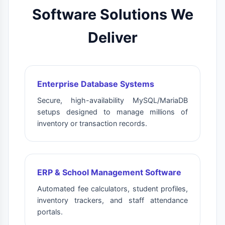
Software Solutions We
Deliver
Enterprise Database Systems
Secure, high-availability MySQL/MariaDB
setups designed to manage millions of
inventory or transaction records.
ERP & School Management Software
Automated fee calculators, student profiles,
inventory trackers, and staff attendance
portals.