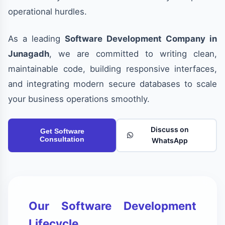
operational hurdles.
As a leading
Software Development Company in
Junagadh
, we are committed to writing clean,
maintainable code, building responsive interfaces,
and integrating modern secure databases to scale
your business operations smoothly.
Discuss on
Get Software
Consultation
WhatsApp
Our Software Development
Lifecycle