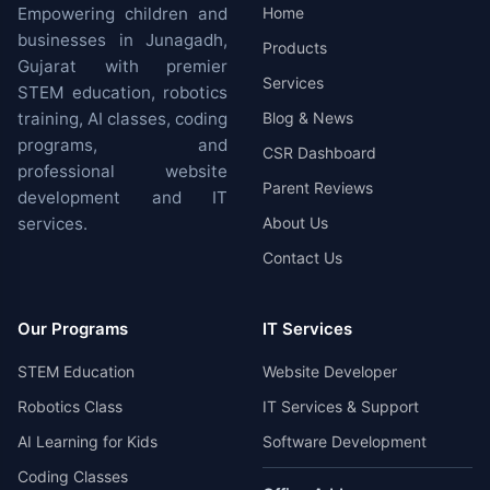
Empowering children and
Home
businesses in Junagadh,
Products
Gujarat with premier
Services
STEM education, robotics
training, AI classes, coding
Blog & News
programs, and
CSR Dashboard
professional website
Parent Reviews
development and IT
services.
About Us
Contact Us
Our Programs
IT Services
STEM Education
Website Developer
Robotics Class
IT Services & Support
AI Learning for Kids
Software Development
Coding Classes