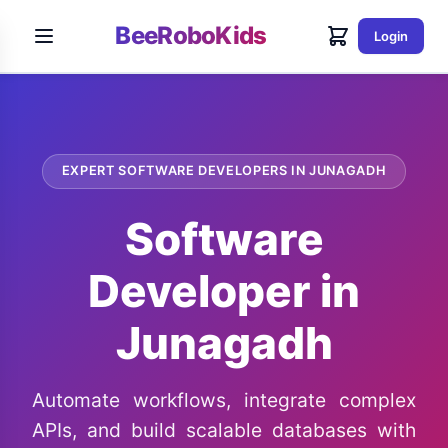
BeeRoboKids
Login
EXPERT SOFTWARE DEVELOPERS IN JUNAGADH
Software
Developer in
Junagadh
Automate workflows, integrate complex
APIs, and build scalable databases with