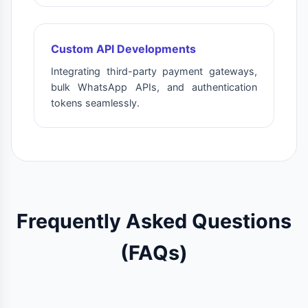
Custom API Developments
Integrating third-party payment gateways,
bulk WhatsApp APIs, and authentication
tokens seamlessly.
Frequently Asked Questions
(FAQs)