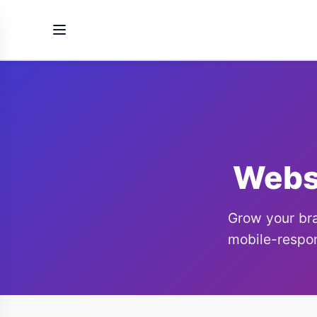
Websi
Grow your bra
mobile-respon