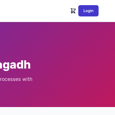
Login
nagadh
processes with