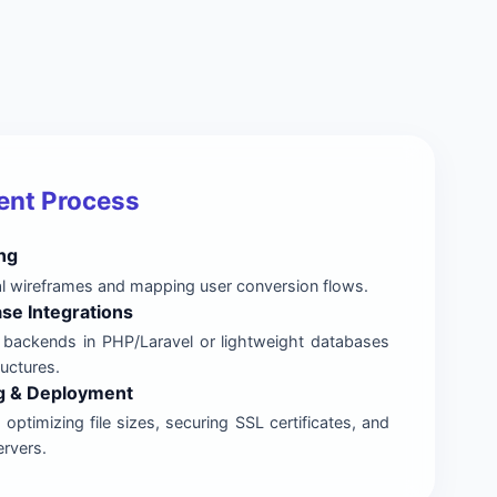
ent Process
ng
al wireframes and mapping user conversion flows.
se Integrations
 backends in PHP/Laravel or lightweight databases
ructures.
g & Deployment
optimizing file sizes, securing SSL certificates, and
ervers.