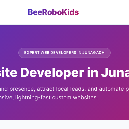
BeeRoboKids
EXPERT WEB DEVELOPERS IN JUNAGADH
te Developer in Ju
nd presence, attract local leads, and automate 
sive, lightning-fast custom websites.