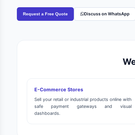
Discuss on WhatsApp
Request a Free Quote
We
E-Commerce Stores
Sell your retail or industrial products online with
safe payment gateways and visual
dashboards.