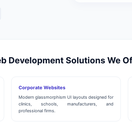
b Development Solutions We Of
Corporate Websites
Modern glassmorphism UI layouts designed for
clinics, schools, manufacturers, and
professional firms.