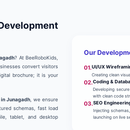
evelopment
Our Developm
nagadh
? At BeeRoboKids,
sinesses convert visitors
UI/UX Wireframi
01.
Creating clean visu
ital brochure; it is your
Coding & Databa
02.
Developing secure
with clean code st
in Junagadh
, we ensure
SEO Engineerin
03.
ctured schemas, fast load
Injecting schemas, 
ile, tablet, and desktop
launching on live s