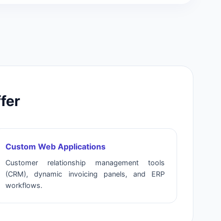
fer
Custom Web Applications
Customer relationship management tools
(CRM), dynamic invoicing panels, and ERP
workflows.