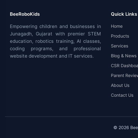
BeeRoboKids
Quick Links
Empowering children and businesses in
Home
Junagadh, Gujarat with premier STEM
Products
education, robotics training, AI classes,
Services
coding programs, and professional
website development and IT services.
Blog & News
CSR Dashboa
Parent Revie
About Us
Contact Us
© 2026 BeeR