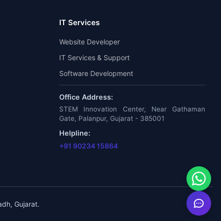
IT Services
Website Developer
IT Services & Support
Software Development
Office Address:
STEM Innovation Center, Near Gathaman
Gate, Palanpur, Gujarat - 385001
Helpline:
+91 90234 15864
dh, Gujarat.