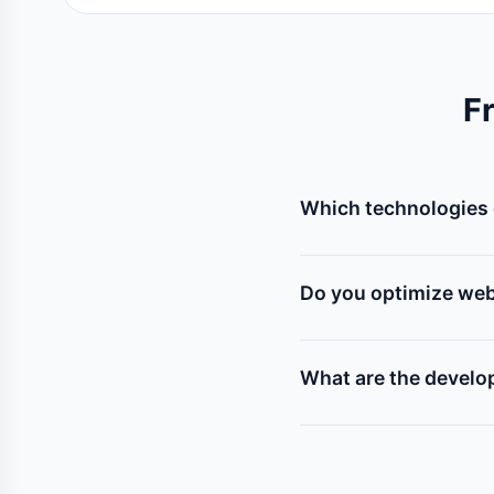
F
Which technologies 
We specialize in custo
modern frameworks like 
Do you optimize web
Yes! Every website we 
mobile responsiveness, 
What are the develo
Web development pric
requirements). A basic 
pricing estimate.