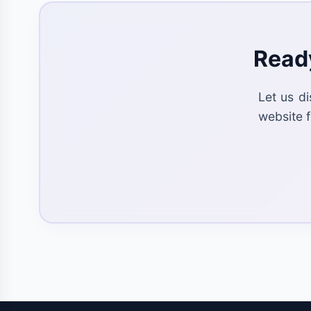
Ready
Let us d
website f