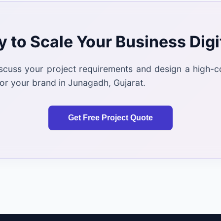
 to Scale Your Business Digi
iscuss your project requirements and design a high-c
or your brand in Junagadh, Gujarat.
Get Free Project Quote