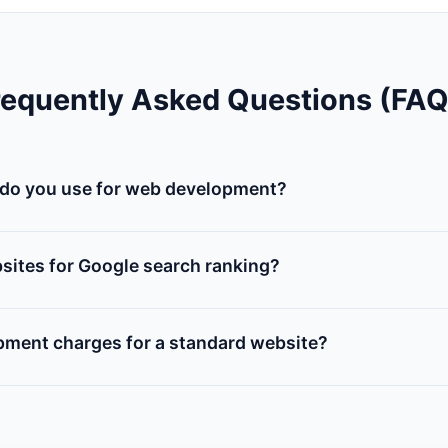
requently Asked Questions (FAQ
do you use for web development?
m web solutions using HTML5, CSS3, JavaScript, PHP, MySQ
Laravel, React.js, and WordPress based on client project requ
sites for Google search ranking?
develop includes on-page SEO, speed audit optimization, s
and configuration of Google Search Console & Analytics.
pment charges for a standard website?
ing varies based on functionality (e.g. number of pa
5-page business site starts at competitive rates. Please con