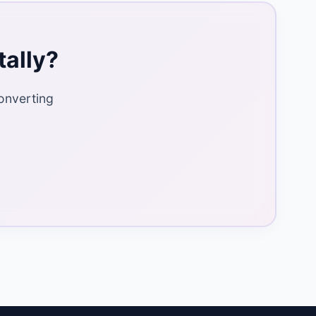
tally?
onverting