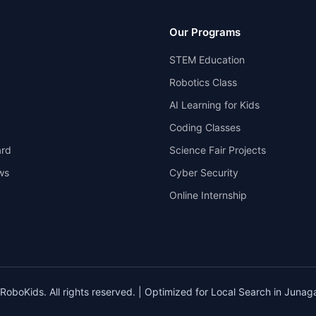
Our Programs
STEM Education
Robotics Class
AI Learning for Kids
Coding Classes
rd
Science Fair Projects
ws
Cyber Security
Online Internship
oboKids. All rights reserved. | Optimized for Local Search in Junaga