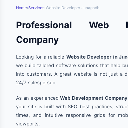
Home
›
Services
›
Website Developer Junagadh
Professional Web D
Company
Looking for a reliable
Website Developer in Ju
we build tailored software solutions that help bu
into customers. A great website is not just a dig
24/7 salesperson.
As an experienced
Web Development Company 
your site is built with SEO best practices, stru
times, and intuitive responsive grids for mob
viewports.