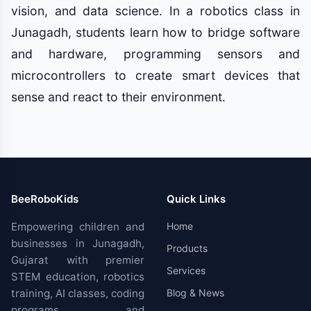
vision, and data science. In a robotics class in
Junagadh, students learn how to bridge software
and hardware, programming sensors and
microcontrollers to create smart devices that
sense and react to their environment.
BeeRoboKids
Quick Links
Empowering children and
Home
businesses in Junagadh,
Products
Gujarat with premier
Services
STEM education, robotics
training, AI classes, coding
Blog & News
programs, and