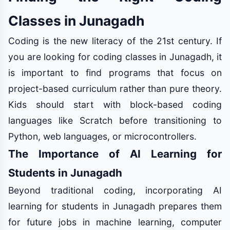
Classes in Junagadh
Coding is the new literacy of the 21st century. If
you are looking for coding classes in Junagadh, it
is important to find programs that focus on
project-based curriculum rather than pure theory.
Kids should start with block-based coding
languages like Scratch before transitioning to
Python, web languages, or microcontrollers.
The Importance of AI Learning for
Students in Junagadh
Beyond traditional coding, incorporating AI
learning for students in Junagadh prepares them
for future jobs in machine learning, computer