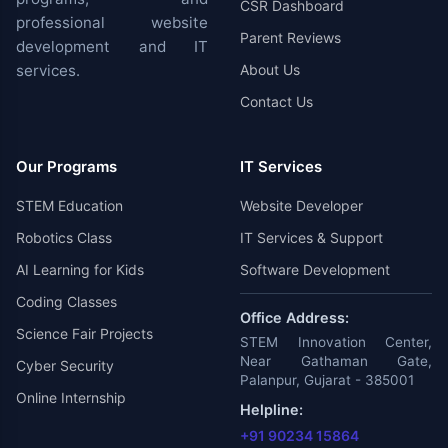
CSR Dashboard
professional website
Parent Reviews
development and IT
services.
About Us
Contact Us
Our Programs
IT Services
STEM Education
Website Developer
Robotics Class
IT Services & Support
AI Learning for Kids
Software Development
Coding Classes
Office Address:
Science Fair Projects
STEM Innovation Center,
Near Gathaman Gate,
Cyber Security
Palanpur, Gujarat - 385001
Online Internship
Helpline:
+91 90234 15864