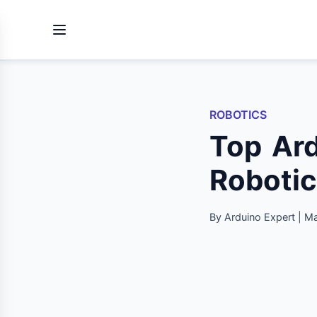
ROBOTICS
Top Ard
Robotic
By Arduino Expert | M