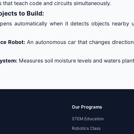
 that teach code and circuits simultaneously.
jects to Build:
ens automatically when it detects objects nearby u
ce Robot:
An autonomous car that changes direction
System:
Measures soil moisture levels and waters plant
Our Programs
STEM Education
Robotics Class