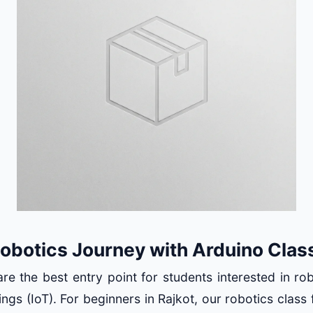
Robotics Journey with Arduino Clas
re the best entry point for students interested in ro
ings (IoT). For beginners in Rajkot, our robotics class