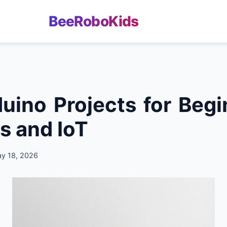
BeeRoboKids
uino Projects for Begi
s and IoT
ay 18, 2026