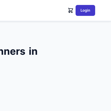
Login
nners in