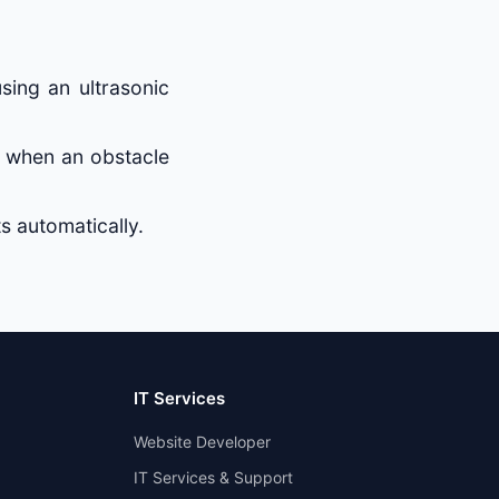
sing an ultrasonic
 when an obstacle
s automatically.
IT Services
Website Developer
IT Services & Support