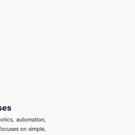
ses
botics, automation,
 focuses on simple,