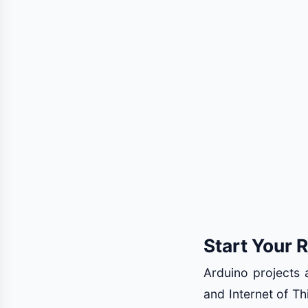
Start Your 
Arduino projects a
and Internet of Th