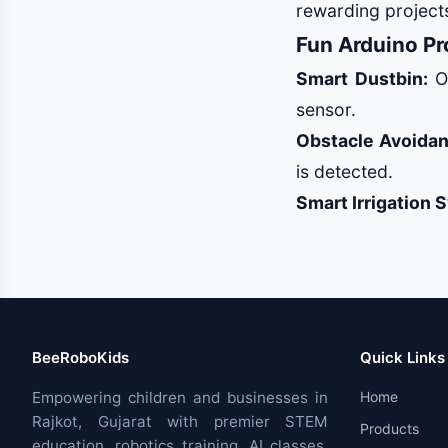
rewarding projects
Fun Arduino Pro
Smart Dustbin:
Op
sensor.
Obstacle Avoidan
is detected.
Smart Irrigation 
BeeRoboKids
Quick Links
Empowering children and businesses in
Home
Rajkot, Gujarat with premier STEM
Products
education, robotics training, AI classes,