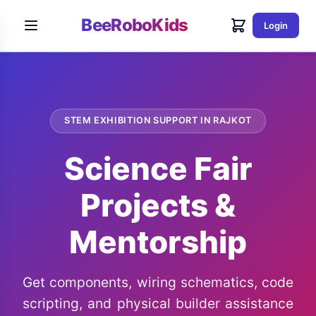
BeeRoboKids
Login
STEM EXHIBITION SUPPORT IN RAJKOT
Science Fair
Projects &
Mentorship
Get components, wiring schematics, code
scripting, and physical builder assistance