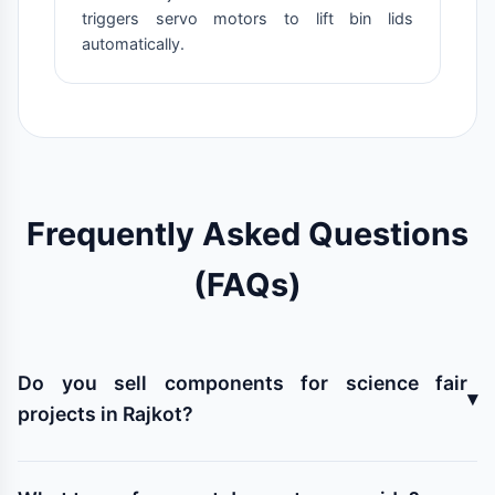
triggers servo motors to lift bin lids
automatically.
Frequently Asked Questions
(FAQs)
Do you sell components for science fair
▾
projects in Rajkot?
Yes! We stock all kinds of microcontrollers (Arduino,
NodeMCU), sensors (ultrasonic, PIR, moisture), motors