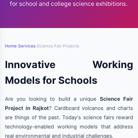
for school and college science exhibitions.
Home
›
Services
›
Science Fair Projects
Innovative Working
Models for Schools
Are you looking to build a unique
Science Fair
Project in Rajkot
? Cardboard volcanos and charts
are things of the past. Today's science fairs reward
technology-enabled working models that address
real environmental and industrial challenges.