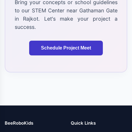
Bring your concepts or school guidelines
to our STEM Center near Gathaman Gate
in Rajkot. Let's make your project a
success.
Schedule Project Meet
BeeRoboKids
Quick Links