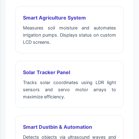
Smart Agriculture System
Measures soil moisture and automates
irrigation pumps. Displays status on custom
LCD screens.
Solar Tracker Panel
Tracks solar coordinates using LDR light
sensors and servo motor arrays to
maximize efficiency.
Smart Dustbin & Automation
Detects objects via ultrasound waves and