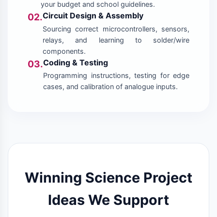
your budget and school guidelines.
Circuit Design & Assembly
02.
Sourcing correct microcontrollers, sensors,
relays, and learning to solder/wire
components.
Coding & Testing
03.
Programming instructions, testing for edge
cases, and calibration of analogue inputs.
Winning Science Project
Ideas We Support