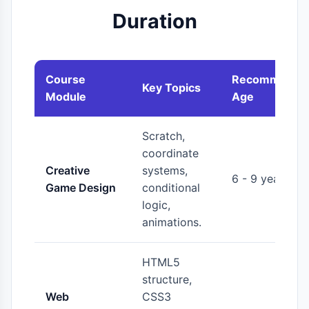
Duration
Course
Recommende
Key Topics
Module
Age
Scratch,
coordinate
Creative
systems,
6 - 9 years
Game Design
conditional
logic,
animations.
HTML5
structure,
Web
CSS3