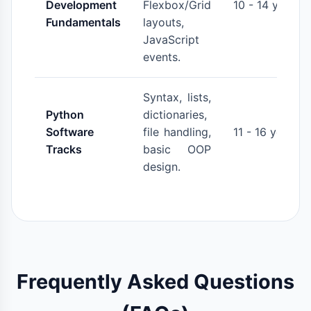
Development
Flexbox/Grid
10 - 14 years
Fundamentals
layouts,
JavaScript
events.
Syntax, lists,
Python
dictionaries,
Software
file handling,
11 - 16 years
Tracks
basic OOP
design.
Frequently Asked Questions