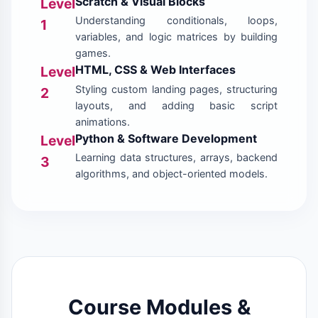
Scratch & Visual Blocks
Level
Understanding conditionals, loops,
1
variables, and logic matrices by building
games.
HTML, CSS & Web Interfaces
Level
Styling custom landing pages, structuring
2
layouts, and adding basic script
animations.
Python & Software Development
Level
Learning data structures, arrays, backend
3
algorithms, and object-oriented models.
Course Modules &