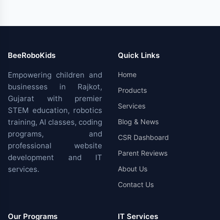
BeeRoboKids
Quick Links
Empowering children and
Home
businesses in Rajkot,
Products
Gujarat with premier
Services
STEM education, robotics
training, AI classes, coding
Blog & News
programs, and
CSR Dashboard
professional website
Parent Reviews
development and IT
services.
About Us
Contact Us
Our Programs
IT Services