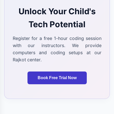
Unlock Your Child's
Tech Potential
Register for a free 1-hour coding session
with our instructors. We provide
computers and coding setups at our
Rajkot center.
Book Free Trial Now