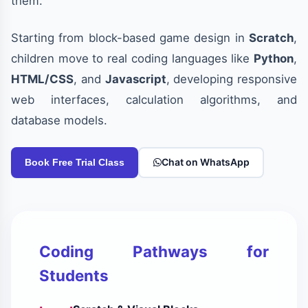
them.
Starting from block-based game design in
Scratch
,
children move to real coding languages like
Python
,
HTML/CSS
, and
Javascript
, developing responsive
web interfaces, calculation algorithms, and
database models.
Chat on WhatsApp
Book Free Trial Class
Coding Pathways for
Students