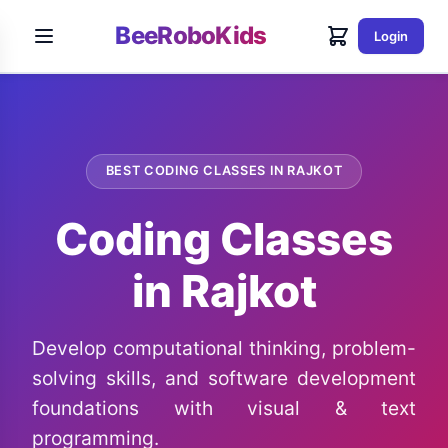
BeeRoboKids
Login
BEST CODING CLASSES IN RAJKOT
Coding Classes
in Rajkot
Develop computational thinking, problem-
solving skills, and software development
foundations with visual & text
programming.