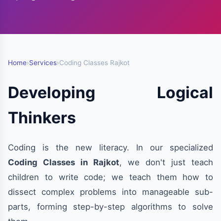
Home
›
Services
›
Coding Classes Rajkot
Developing Logical
Thinkers
Coding is the new literacy. In our specialized
Coding Classes in Rajkot
, we don't just teach
children to write code; we teach them how to
dissect complex problems into manageable sub-
parts, forming step-by-step algorithms to solve