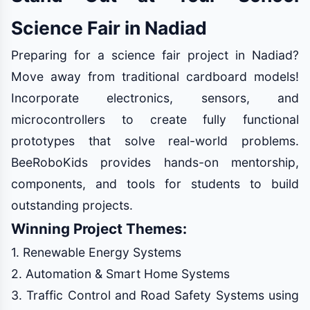
Science Fair in Nadiad
Preparing for a science fair project in Nadiad?
Move away from traditional cardboard models!
Incorporate electronics, sensors, and
microcontrollers to create fully functional
prototypes that solve real-world problems.
BeeRoboKids provides hands-on mentorship,
components, and tools for students to build
outstanding projects.
Winning Project Themes:
1. Renewable Energy Systems
2. Automation & Smart Home Systems
3. Traffic Control and Road Safety Systems using