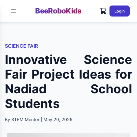
BeeRoboKids
Login
SCIENCE FAIR
Innovative Science
Fair Project Ideas for
Nadiad School
Students
By STEM Mentor | May 20, 2026