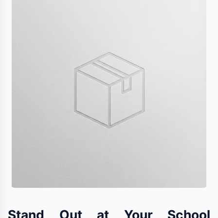
Stand Out at Your School