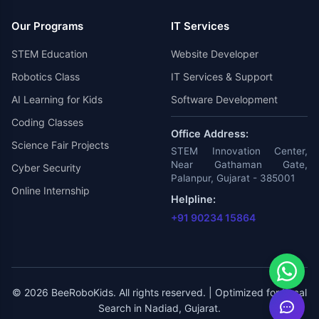
Our Programs
IT Services
STEM Education
Website Developer
Robotics Class
IT Services & Support
AI Learning for Kids
Software Development
Coding Classes
Office Address:
Science Fair Projects
STEM Innovation Center,
Near Gathaman Gate,
Cyber Security
Palanpur, Gujarat - 385001
Online Internship
Helpline:
+91 90234 15864
© 2026 BeeRoboKids. All rights reserved. | Optimized for Local
Search in Nadiad, Gujarat.