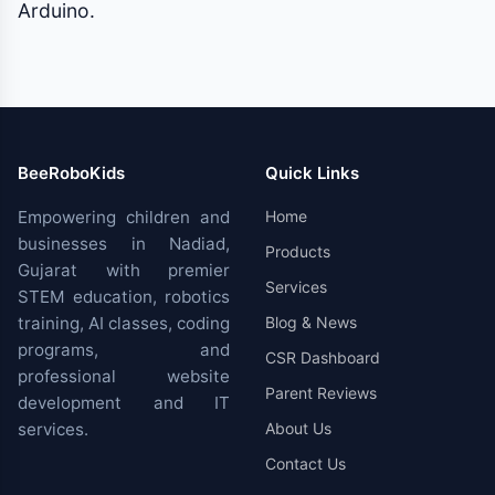
Arduino.
BeeRoboKids
Quick Links
Empowering children and
Home
businesses in Nadiad,
Products
Gujarat with premier
Services
STEM education, robotics
training, AI classes, coding
Blog & News
programs, and
CSR Dashboard
professional website
Parent Reviews
development and IT
services.
About Us
Contact Us