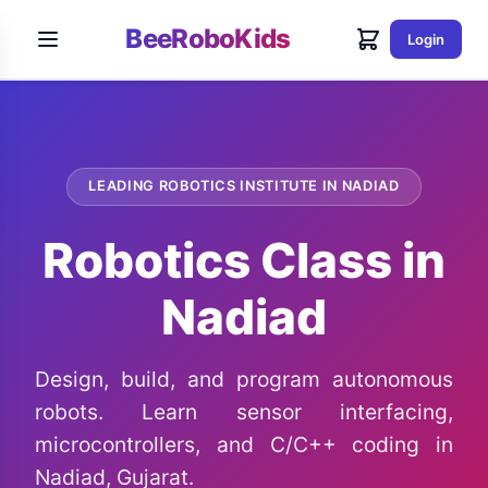
BeeRoboKids
Login
LEADING ROBOTICS INSTITUTE IN NADIAD
Robotics Class in
Nadiad
Design, build, and program autonomous
robots. Learn sensor interfacing,
microcontrollers, and C/C++ coding in
Nadiad, Gujarat.