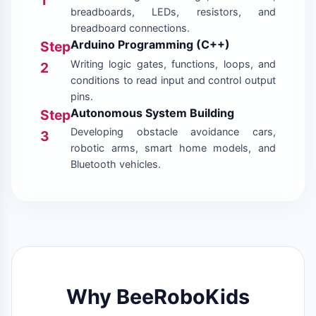
breadboards, LEDs, resistors, and
breadboard connections.
Arduino Programming (C++)
Step
Writing logic gates, functions, loops, and
2
conditions to read input and control output
pins.
Autonomous System Building
Step
Developing obstacle avoidance cars,
3
robotic arms, smart home models, and
Bluetooth vehicles.
Why BeeRoboKids