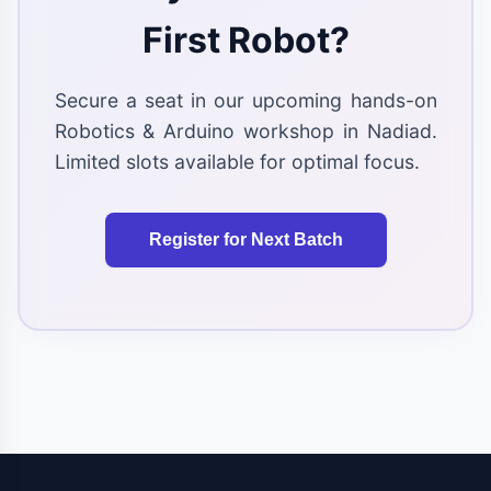
First Robot?
Secure a seat in our upcoming hands-on
Robotics & Arduino workshop in Nadiad.
Limited slots available for optimal focus.
Register for Next Batch