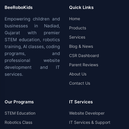
BeeRoboKids
Quick Links
Empowering children and
Home
businesses in Nadiad,
Products
Gujarat with premier
Services
STEM education, robotics
training, AI classes, coding
Blog & News
programs, and
CSR Dashboard
professional website
Parent Reviews
development and IT
services.
About Us
Contact Us
Our Programs
IT Services
STEM Education
Website Developer
Robotics Class
IT Services & Support