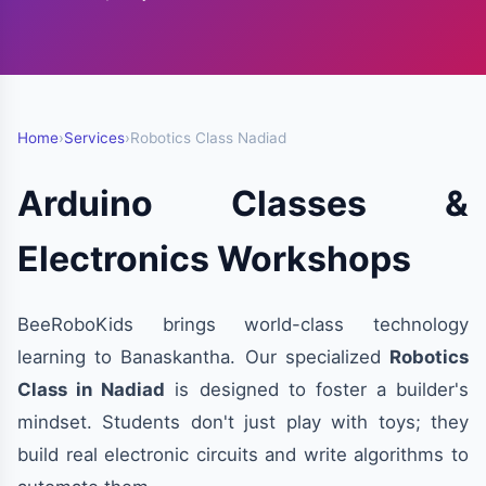
Home
›
Services
›
Robotics Class Nadiad
Arduino Classes &
Electronics Workshops
BeeRoboKids brings world-class technology
learning to Banaskantha. Our specialized
Robotics
Class in Nadiad
is designed to foster a builder's
mindset. Students don't just play with toys; they
build real electronic circuits and write algorithms to