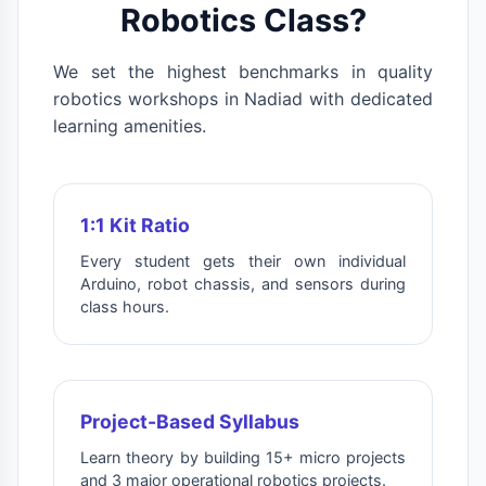
Robotics Class?
We set the highest benchmarks in quality
robotics workshops in Nadiad with dedicated
learning amenities.
1:1 Kit Ratio
Every student gets their own individual
Arduino, robot chassis, and sensors during
class hours.
Project-Based Syllabus
Learn theory by building 15+ micro projects
and 3 major operational robotics projects.