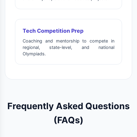
Tech Competition Prep
Coaching and mentorship to compete in
regional, state-level, and national
Olympiads.
Frequently Asked Questions
(FAQs)