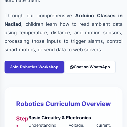
automate them.
Through our comprehensive
Arduino Classes in
Nadiad
, children learn how to read ambient data
using temperature, distance, and motion sensors,
processing those inputs to trigger alarms, control
smart motors, or send data to web servers.
Chat on WhatsApp
Join Robotics Workshop
Robotics Curriculum Overview
Basic Circuitry & Electronics
Step
Understanding voltage, current,
1