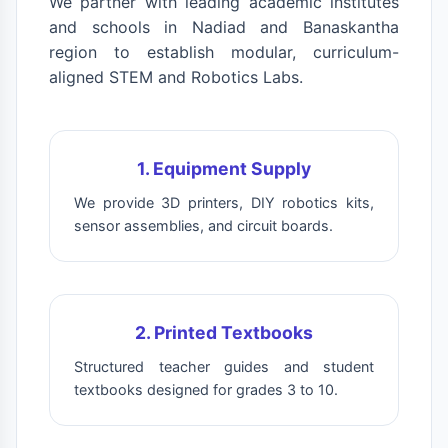
We partner with leading academic institutes
and schools in Nadiad and Banaskantha
region to establish modular, curriculum-
aligned STEM and Robotics Labs.
1. Equipment Supply
We provide 3D printers, DIY robotics kits,
sensor assemblies, and circuit boards.
2. Printed Textbooks
Structured teacher guides and student
textbooks designed for grades 3 to 10.