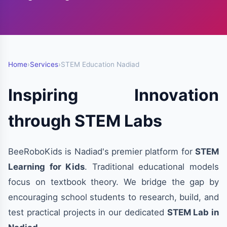
Home
›
Services
›
STEM Education Nadiad
Inspiring Innovation
through STEM Labs
BeeRoboKids is Nadiad's premier platform for
STEM
Learning for Kids
. Traditional educational models
focus on textbook theory. We bridge the gap by
encouraging school students to research, build, and
test practical projects in our dedicated
STEM Lab in