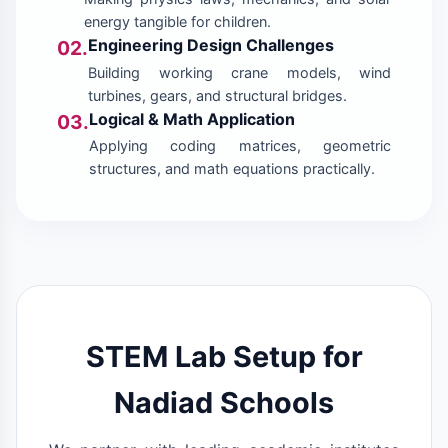
energy tangible for children.
Engineering Design Challenges
02.
Building working crane models, wind
turbines, gears, and structural bridges.
Logical & Math Application
03.
Applying coding matrices, geometric
structures, and math equations practically.
STEM Lab Setup for
Nadiad Schools