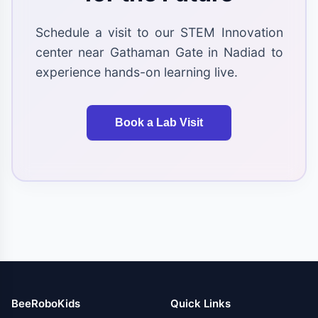
Schedule a visit to our STEM Innovation
center near Gathaman Gate in Nadiad to
experience hands-on learning live.
Book a Lab Visit
BeeRoboKids
Quick Links