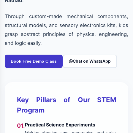
Nadiad
.
Through custom-made mechanical components,
structural models, and sensory electronics kits, kids
grasp abstract principles of physics, engineering,
and logic easily.
Chat on WhatsApp
Book Free Demo Class
Key Pillars of Our STEM
Program
Practical Science Experiments
01.
Making physics laws, mechanics, and solar