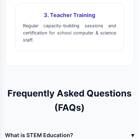
3. Teacher Training
Regular capacity-building sessions and
certification for school computer & science
staff.
Frequently Asked Questions
(FAQs)
What is STEM Education?
▾