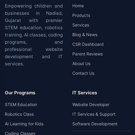
Empowering children and
Home
businesses in Nadiad,
Products
Gujarat with premier
Services
STEM education, robotics
training, AI classes, coding
Blog & News
programs, and
CSR Dashboard
professional website
Parent Reviews
development and IT
services.
About Us
Contact Us
Our Programs
IT Services
STEM Education
Website Developer
Robotics Class
IT Services & Support
AI Learning for Kids
Software Development
Coding Classes