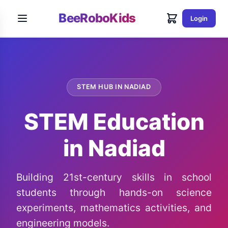
BeeRoboKids
Login
STEM HUB IN NADIAD
STEM Education
in Nadiad
Building 21st-century skills in school
students through hands-on science
experiments, mathematics activities, and
engineering models.