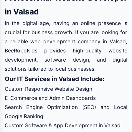
in Valsad
In the digital age, having an online presence is
crucial for business growth. If you are looking for
a reliable web development company in Valsad,
BeeRoboKids provides high-quality website
development, software design, and digital
solutions tailored to local businesses.
Our IT Services in Valsad Include:
Custom Responsive Website Design
E-Commerce and Admin Dashboards
Search Engine Optimization (SEO) and Local
Google Ranking
Custom Software & App Development in Valsad