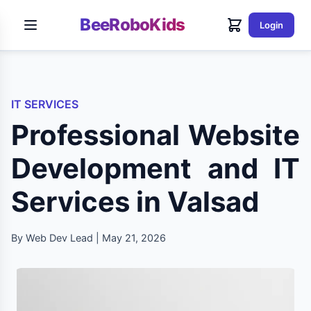
BeeRoboKids
Login
IT SERVICES
Professional Website
Development and IT
Services in Valsad
By Web Dev Lead | May 21, 2026