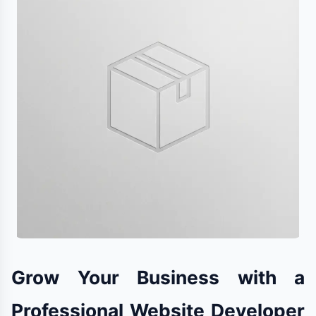
Grow Your Business with a
Professional Website Developer