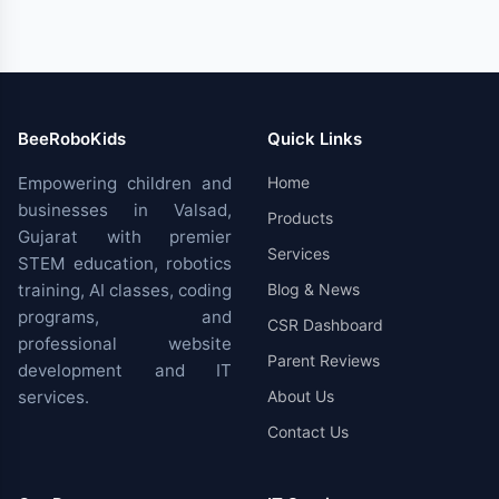
BeeRoboKids
Quick Links
Empowering children and
Home
businesses in Valsad,
Products
Gujarat with premier
Services
STEM education, robotics
training, AI classes, coding
Blog & News
programs, and
CSR Dashboard
professional website
Parent Reviews
development and IT
services.
About Us
Contact Us