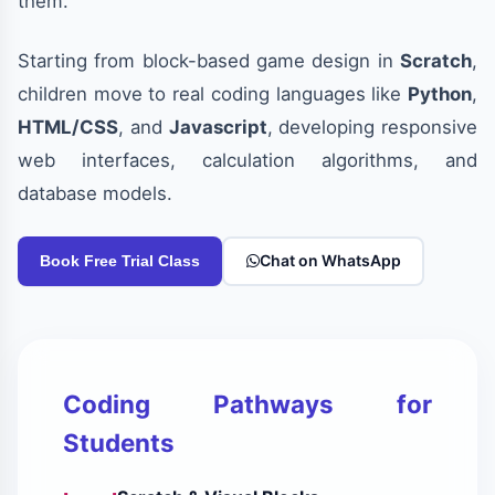
them.
Starting from block-based game design in
Scratch
,
children move to real coding languages like
Python
,
HTML/CSS
, and
Javascript
, developing responsive
web interfaces, calculation algorithms, and
database models.
Chat on WhatsApp
Book Free Trial Class
Coding Pathways for
Students