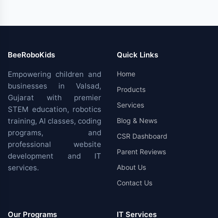
BeeRoboKids
Quick Links
Empowering children and
Home
businesses in Valsad,
Products
Gujarat with premier
Services
STEM education, robotics
training, AI classes, coding
Blog & News
programs, and
CSR Dashboard
professional website
Parent Reviews
development and IT
services.
About Us
Contact Us
Our Programs
IT Services