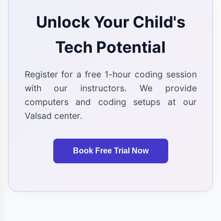
Unlock Your Child's
Tech Potential
Register for a free 1-hour coding session
with our instructors. We provide
computers and coding setups at our
Valsad center.
Book Free Trial Now