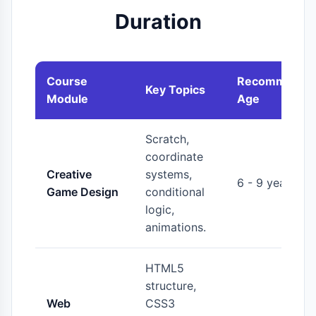
Duration
Course
Recommende
Key Topics
Module
Age
Scratch,
coordinate
Creative
systems,
6 - 9 years
Game Design
conditional
logic,
animations.
HTML5
structure,
Web
CSS3