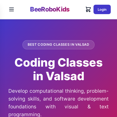
BeeRoboKids
Login
BEST CODING CLASSES IN VALSAD
Coding Classes
in Valsad
Develop computational thinking, problem-
solving skills, and software development
foundations with visual & text
programming.