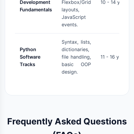
Development
Flexbox/Grid
10 - 14 years
Fundamentals
layouts,
JavaScript
events.
Syntax, lists,
Python
dictionaries,
Software
file handling,
11 - 16 years
Tracks
basic OOP
design.
Frequently Asked Questions