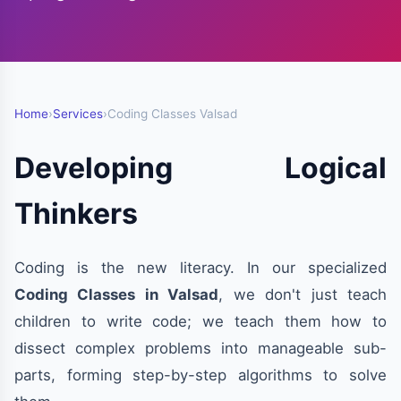
Home
›
Services
›
Coding Classes Valsad
Developing Logical
Thinkers
Coding is the new literacy. In our specialized
Coding Classes in Valsad
, we don't just teach
children to write code; we teach them how to
dissect complex problems into manageable sub-
parts, forming step-by-step algorithms to solve