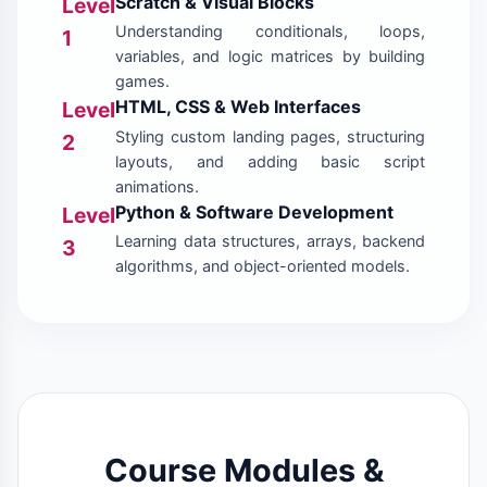
Scratch & Visual Blocks
Level
Understanding conditionals, loops,
1
variables, and logic matrices by building
games.
HTML, CSS & Web Interfaces
Level
Styling custom landing pages, structuring
2
layouts, and adding basic script
animations.
Python & Software Development
Level
Learning data structures, arrays, backend
3
algorithms, and object-oriented models.
Course Modules &