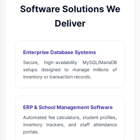
Software Solutions We
Deliver
Enterprise Database Systems
Secure, high-availability MySQL/MariaDB
setups designed to manage millions of
inventory or transaction records.
ERP & School Management Software
Automated fee calculators, student profiles,
inventory trackers, and staff attendance
portals.