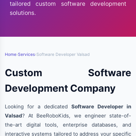
tailored custom software development
solutions.
Home
›
Services
›
Software Developer Valsad
Custom Software
Development Company
Looking for a dedicated
Software Developer in
Valsad
? At BeeRoboKids, we engineer state-of-
the-art digital tools, enterprise databases, and
interactive systems tailored to address your specific