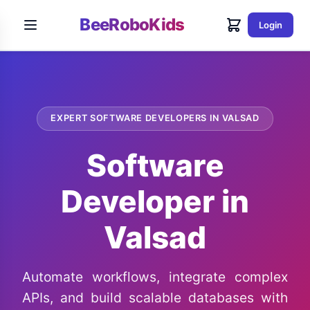
BeeRoboKids
Login
EXPERT SOFTWARE DEVELOPERS IN VALSAD
Software
Developer in
Valsad
Automate workflows, integrate complex
APIs, and build scalable databases with