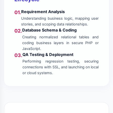
Requirement Analysis
01.
Understanding business logic, mapping user
stories, and scoping data relationships.
Database Schema & Coding
02.
Creating normalized relational tables and
coding business layers in secure PHP or
JavaScript.
QA Testing & Deployment
03.
Performing regression testing, securing
connections with SSL, and launching on local
or cloud systems.