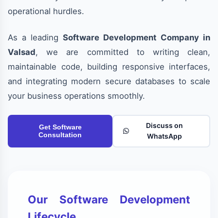
operational hurdles.
As a leading
Software Development Company in
Valsad
, we are committed to writing clean,
maintainable code, building responsive interfaces,
and integrating modern secure databases to scale
your business operations smoothly.
Discuss on
Get Software
Consultation
WhatsApp
Our Software Development
Lifecycle