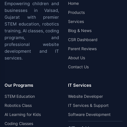
Empowering children and
Home
businesses in Valsad,
Products
Gujarat with premier
Services
STEM education, robotics
training, AI classes, coding
Blog & News
programs, and
CSR Dashboard
professional website
Parent Reviews
development and IT
services.
About Us
Contact Us
Our Programs
IT Services
STEM Education
Website Developer
Robotics Class
IT Services & Support
AI Learning for Kids
Software Development
Coding Classes