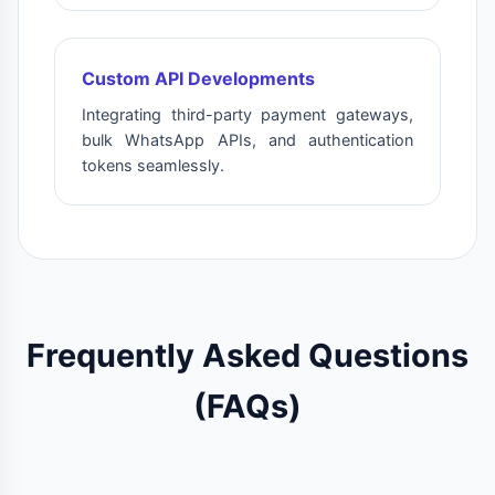
Custom API Developments
Integrating third-party payment gateways,
bulk WhatsApp APIs, and authentication
tokens seamlessly.
Frequently Asked Questions
(FAQs)