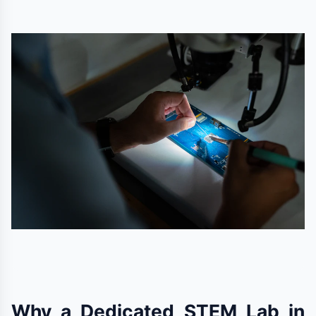
Why a Dedicated STEM Lab in