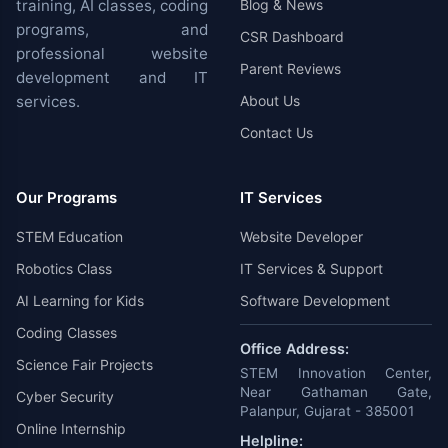
training, AI classes, coding
Blog & News
programs, and
CSR Dashboard
professional website
Parent Reviews
development and IT
services.
About Us
Contact Us
Our Programs
IT Services
STEM Education
Website Developer
Robotics Class
IT Services & Support
AI Learning for Kids
Software Development
Coding Classes
Office Address:
Science Fair Projects
STEM Innovation Center,
Near Gathaman Gate,
Cyber Security
Palanpur, Gujarat - 385001
Online Internship
Helpline: