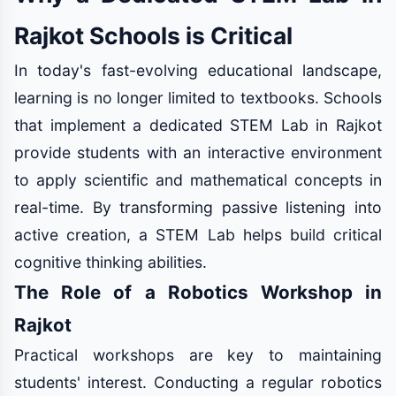
Rajkot Schools is Critical
In today's fast-evolving educational landscape,
learning is no longer limited to textbooks. Schools
that implement a dedicated STEM Lab in Rajkot
provide students with an interactive environment
to apply scientific and mathematical concepts in
real-time. By transforming passive listening into
active creation, a STEM Lab helps build critical
cognitive thinking abilities.
The Role of a Robotics Workshop in
Rajkot
Practical workshops are key to maintaining
students' interest. Conducting a regular robotics