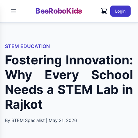
BeeRoboKids
Login
STEM EDUCATION
Fostering Innovation:
Why Every School
Needs a STEM Lab in
Rajkot
By STEM Specialist | May 21, 2026