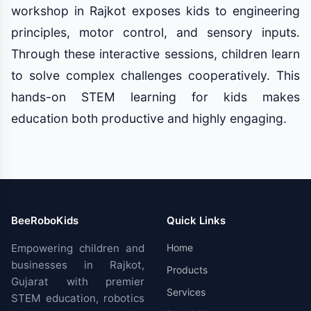
workshop in Rajkot exposes kids to engineering
principles, motor control, and sensory inputs.
Through these interactive sessions, children learn
to solve complex challenges cooperatively. This
hands-on STEM learning for kids makes
education both productive and highly engaging.
BeeRoboKids
Quick Links
Empowering children and
Home
businesses in Rajkot,
Products
Gujarat with premier
Services
STEM education, robotics