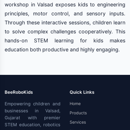
workshop in Valsad exposes kids to engineering
principles, motor control, and sensory inputs.
Through these interactive sessions, children learn
to solve complex challenges cooperatively. This
hands-on STEM learning for kids makes
education both productive and highly engaging.
BeeRoboKids
Quick Links
Empowering children and
Home
businesses in Valsad,
Products
Gujarat with premier
Services
STEM education, robotics