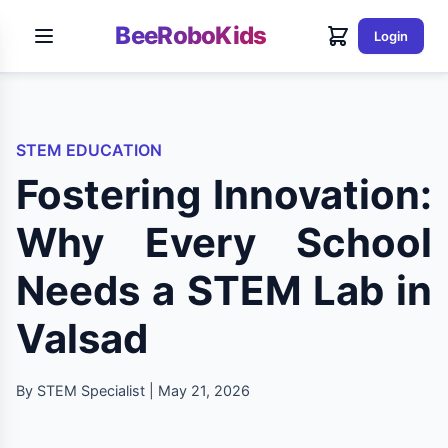
BeeRoboKids
Login
STEM EDUCATION
Fostering Innovation:
Why Every School
Needs a STEM Lab in
Valsad
By STEM Specialist | May 21, 2026