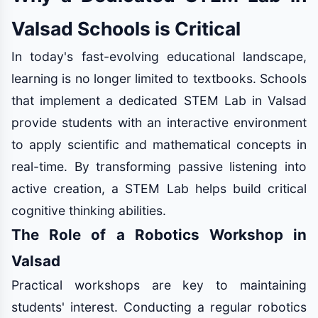
Valsad Schools is Critical
In today's fast-evolving educational landscape,
learning is no longer limited to textbooks. Schools
that implement a dedicated STEM Lab in Valsad
provide students with an interactive environment
to apply scientific and mathematical concepts in
real-time. By transforming passive listening into
active creation, a STEM Lab helps build critical
cognitive thinking abilities.
The Role of a Robotics Workshop in
Valsad
Practical workshops are key to maintaining
students' interest. Conducting a regular robotics