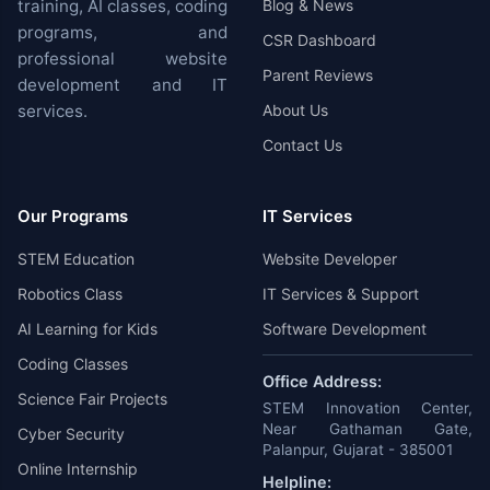
training, AI classes, coding
Blog & News
programs, and
CSR Dashboard
professional website
Parent Reviews
development and IT
services.
About Us
Contact Us
Our Programs
IT Services
STEM Education
Website Developer
Robotics Class
IT Services & Support
AI Learning for Kids
Software Development
Coding Classes
Office Address:
Science Fair Projects
STEM Innovation Center,
Near Gathaman Gate,
Cyber Security
Palanpur, Gujarat - 385001
Online Internship
Helpline: