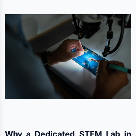
Why a Dedicated STEM Lab in