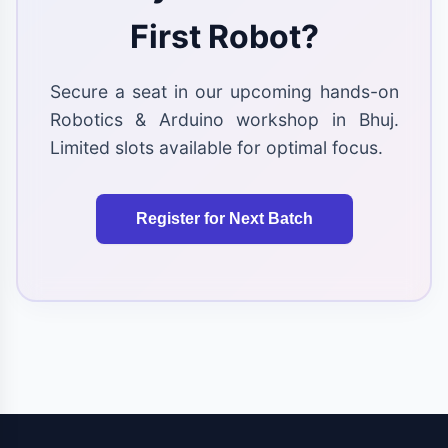
First Robot?
Secure a seat in our upcoming hands-on
Robotics & Arduino workshop in Bhuj.
Limited slots available for optimal focus.
Register for Next Batch