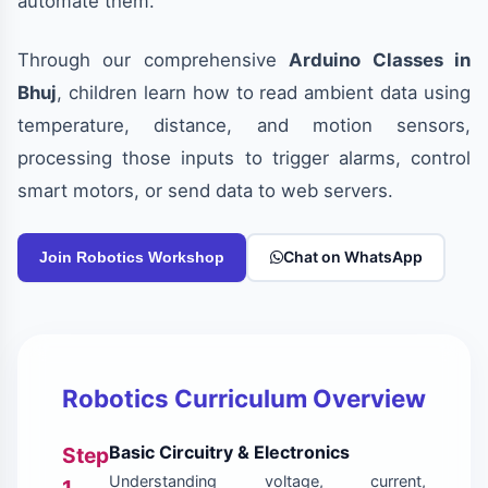
automate them.
Through our comprehensive
Arduino Classes in
Bhuj
, children learn how to read ambient data using
temperature, distance, and motion sensors,
processing those inputs to trigger alarms, control
smart motors, or send data to web servers.
Chat on WhatsApp
Join Robotics Workshop
Robotics Curriculum Overview
Basic Circuitry & Electronics
Step
Understanding voltage, current,
1