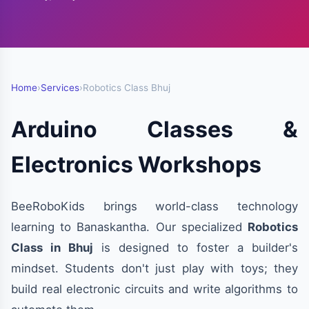
Home
›
Services
›
Robotics Class Bhuj
Arduino Classes &
Electronics Workshops
BeeRoboKids brings world-class technology
learning to Banaskantha. Our specialized
Robotics
Class in Bhuj
is designed to foster a builder's
mindset. Students don't just play with toys; they
build real electronic circuits and write algorithms to