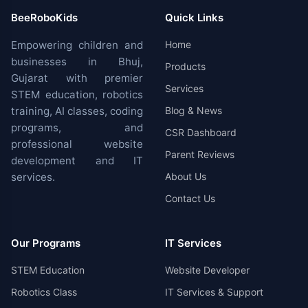
BeeRoboKids
Quick Links
Empowering children and
Home
businesses in Bhuj,
Products
Gujarat with premier
Services
STEM education, robotics
training, AI classes, coding
Blog & News
programs, and
CSR Dashboard
professional website
Parent Reviews
development and IT
services.
About Us
Contact Us
Our Programs
IT Services
STEM Education
Website Developer
Robotics Class
IT Services & Support