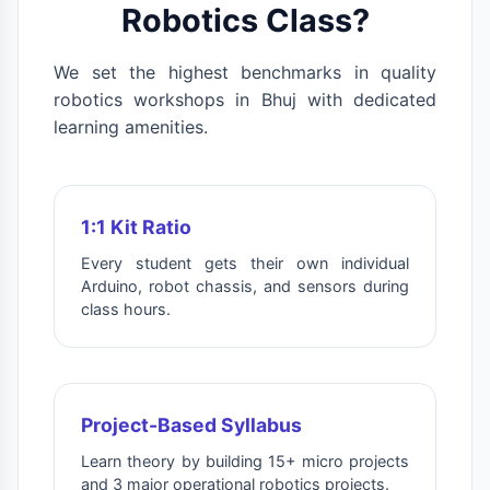
Robotics Class?
We set the highest benchmarks in quality
robotics workshops in Bhuj with dedicated
learning amenities.
1:1 Kit Ratio
Every student gets their own individual
Arduino, robot chassis, and sensors during
class hours.
Project-Based Syllabus
Learn theory by building 15+ micro projects
and 3 major operational robotics projects.