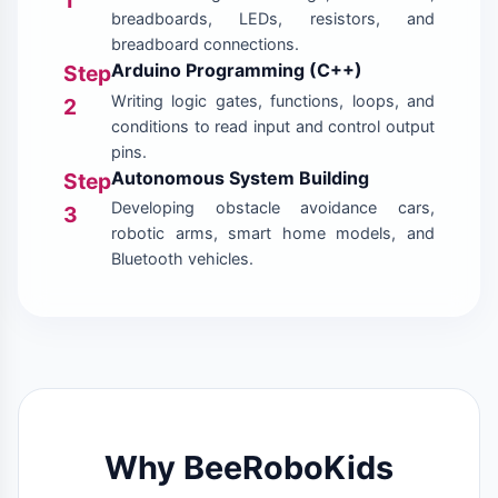
breadboards, LEDs, resistors, and
breadboard connections.
Arduino Programming (C++)
Step
Writing logic gates, functions, loops, and
2
conditions to read input and control output
pins.
Autonomous System Building
Step
Developing obstacle avoidance cars,
3
robotic arms, smart home models, and
Bluetooth vehicles.
Why BeeRoboKids