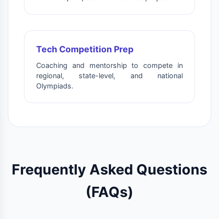
Tech Competition Prep
Coaching and mentorship to compete in
regional, state-level, and national
Olympiads.
Frequently Asked Questions
(FAQs)