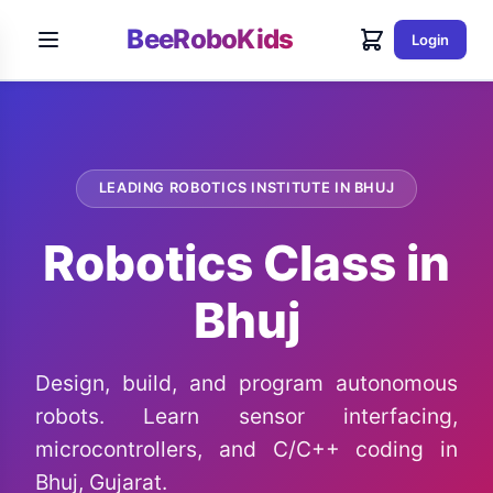
BeeRoboKids
Login
LEADING ROBOTICS INSTITUTE IN BHUJ
Robotics Class in
Bhuj
Design, build, and program autonomous
robots. Learn sensor interfacing,
microcontrollers, and C/C++ coding in
Bhuj, Gujarat.