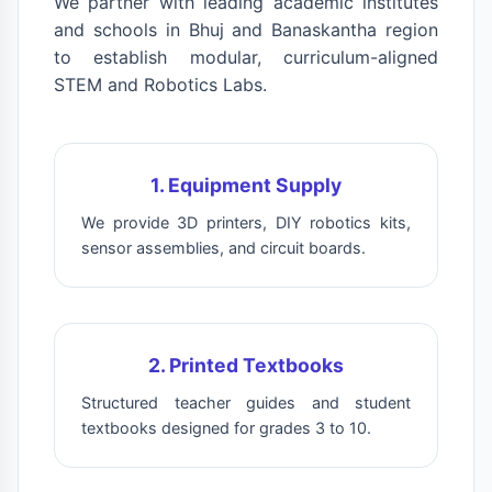
We partner with leading academic institutes
and schools in Bhuj and Banaskantha region
to establish modular, curriculum-aligned
STEM and Robotics Labs.
1. Equipment Supply
We provide 3D printers, DIY robotics kits,
sensor assemblies, and circuit boards.
2. Printed Textbooks
Structured teacher guides and student
textbooks designed for grades 3 to 10.