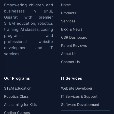
Empowering children and
Home
businesses in Bhuj,
Products
Gujarat with premier
Services
STEM education, robotics
training, AI classes, coding
Blog & News
programs, and
CSR Dashboard
professional website
Parent Reviews
development and IT
services.
About Us
Contact Us
Our Programs
IT Services
STEM Education
Website Developer
Robotics Class
IT Services & Support
AI Learning for Kids
Software Development
Coding Classes