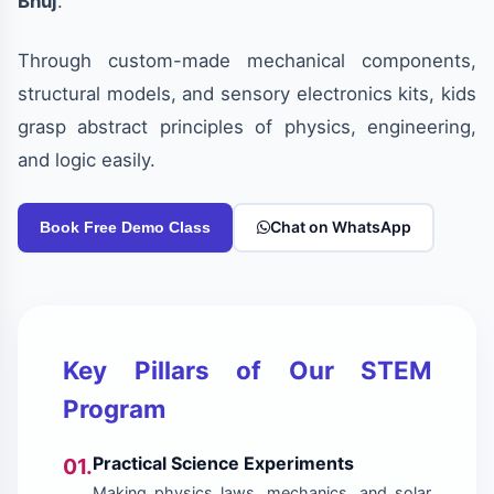
Bhuj
.
Through custom-made mechanical components,
structural models, and sensory electronics kits, kids
grasp abstract principles of physics, engineering,
and logic easily.
Chat on WhatsApp
Book Free Demo Class
Key Pillars of Our STEM
Program
Practical Science Experiments
01.
Making physics laws, mechanics, and solar