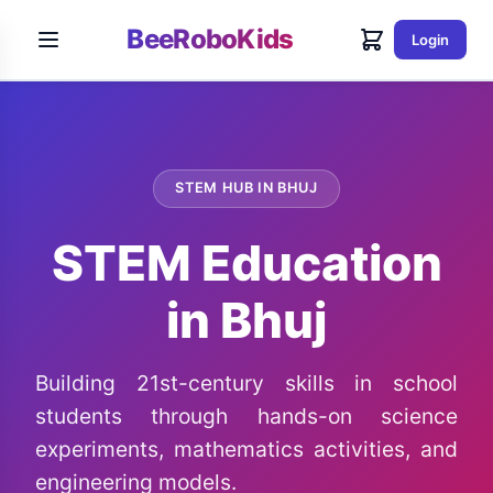
BeeRoboKids
Login
STEM HUB IN BHUJ
STEM Education
in Bhuj
Building 21st-century skills in school
students through hands-on science
experiments, mathematics activities, and
engineering models.