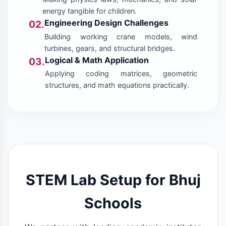
energy tangible for children.
Engineering Design Challenges
02.
Building working crane models, wind
turbines, gears, and structural bridges.
Logical & Math Application
03.
Applying coding matrices, geometric
structures, and math equations practically.
STEM Lab Setup for Bhuj
Schools