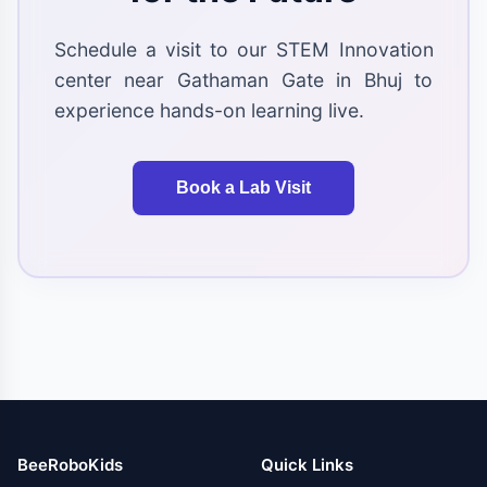
Schedule a visit to our STEM Innovation
center near Gathaman Gate in Bhuj to
experience hands-on learning live.
Book a Lab Visit
BeeRoboKids
Quick Links