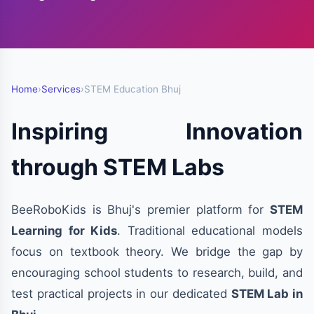
Home
›
Services
›
STEM Education Bhuj
Inspiring Innovation
through STEM Labs
BeeRoboKids is Bhuj's premier platform for
STEM
Learning for Kids
. Traditional educational models
focus on textbook theory. We bridge the gap by
encouraging school students to research, build, and
test practical projects in our dedicated
STEM Lab in