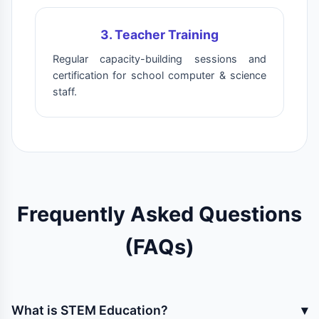
3. Teacher Training
Regular capacity-building sessions and
certification for school computer & science
staff.
Frequently Asked Questions
(FAQs)
What is STEM Education?
▾