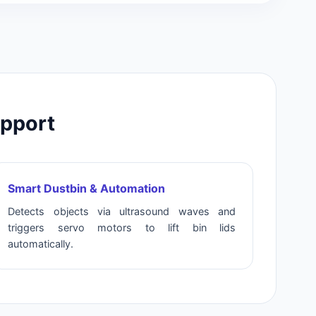
upport
Smart Dustbin & Automation
Detects objects via ultrasound waves and
triggers servo motors to lift bin lids
automatically.