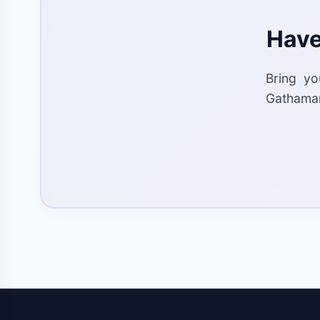
Have
Bring yo
Gathaman