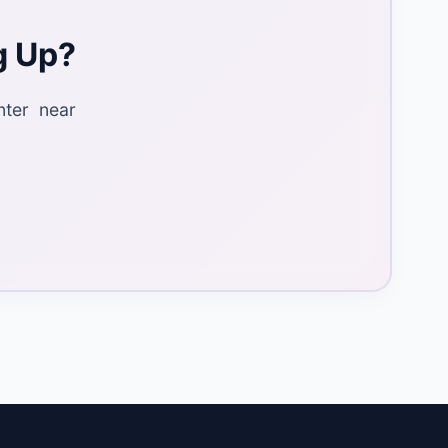
g Up?
nter near
.