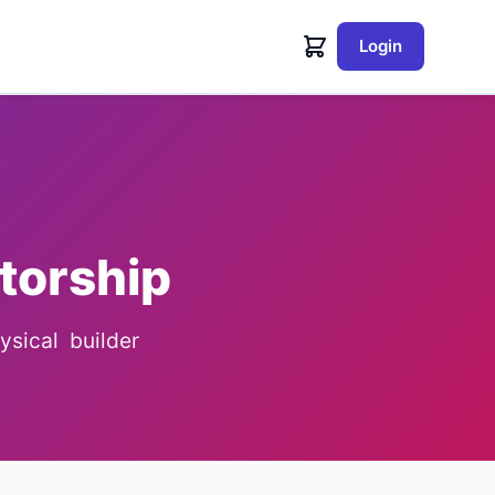
Login
torship
sical builder