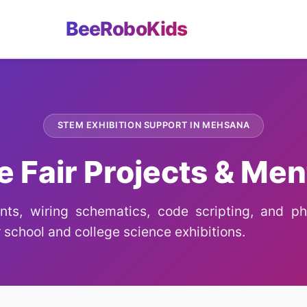
BeeRoboKids
STEM EXHIBITION SUPPORT IN MEHSANA
e Fair Projects & Men
ts, wiring schematics, code scripting, and phy
 school and college science exhibitions.