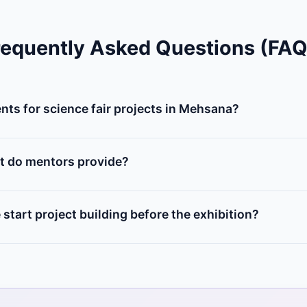
requently Asked Questions (FAQ
ts for science fair projects in Mehsana?
 of microcontrollers (Arduino, NodeMCU), sensors (ultrasonic
, and DIY chassis. You can buy individual items from our Mehsa
t do mentors provide?
elect an innovative project idea, design the circuit diagr
hysical components, and prepare a presentation report for the
start project building before the exhibition?
us at least 2 to 3 weeks prior to your school's exhibition da
e bugs, and build structural enclosures.