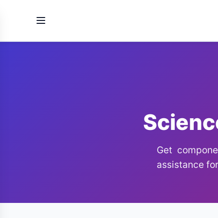
Scienc
Get componen
assistance for