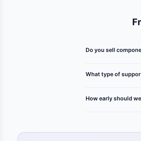
F
Do you sell componen
Yes! We stock all kinds
(servo, stepper), relays
What type of suppor
Our mentors help you s
program, assemble the p
How early should we 
We recommend contacting 
to test components, solv