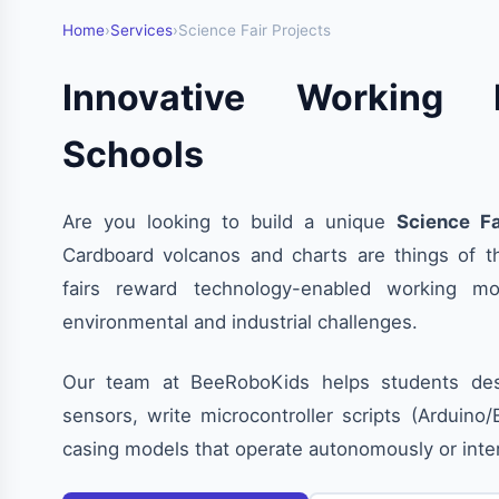
Home
›
Services
›
Science Fair Projects
Innovative Working 
Schools
Are you looking to build a unique
Science Fa
Cardboard volcanos and charts are things of t
fairs reward technology-enabled working mo
environmental and industrial challenges.
Our team at BeeRoboKids helps students desi
sensors, write microcontroller scripts (Arduino
casing models that operate autonomously or int