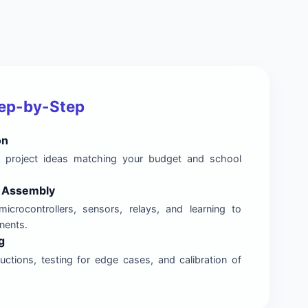
tep-by-Step
on
nal project ideas matching your budget and school
& Assembly
microcontrollers, sensors, relays, and learning to
nents.
g
ctions, testing for edge cases, and calibration of