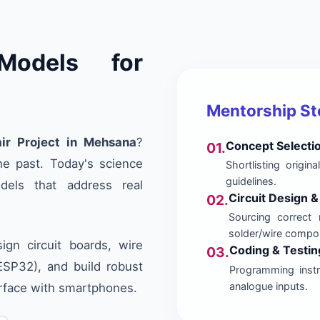
Models for
Mentorship S
ir Project in Mehsana
?
Concept Selecti
01.
he past. Today's science
Shortlisting origi
guidelines.
dels that address real
Circuit Design 
02.
Sourcing correct 
solder/wire compo
gn circuit boards, wire
Coding & Testin
03.
/ESP32), and build robust
Programming instru
analogue inputs.
erface with smartphones.