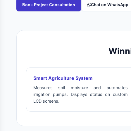
Chat on WhatsApp
Book Project Consultation
Winni
Smart Agriculture System
Measures soil moisture and automates
irrigation pumps. Displays status on custom
LCD screens.