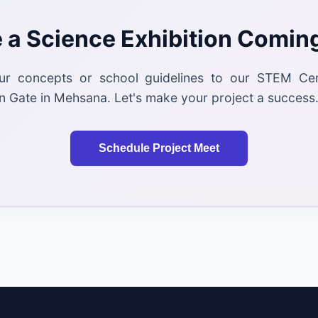
 a Science Exhibition Comin
ur concepts or school guidelines to our STEM Ce
 Gate in Mehsana. Let's make your project a success
Schedule Project Meet