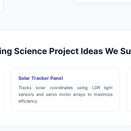
ng Science Project Ideas We S
Solar Tracker Panel
Tracks solar coordinates using LDR light
sensors and servo motor arrays to maximize
efficiency.